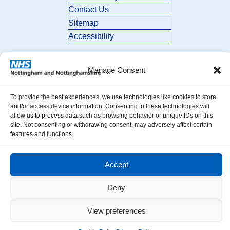
Contact Us
Sitemap
Accessibility
Manage Consent
To provide the best experiences, we use technologies like cookies to store
and/or access device information. Consenting to these technologies will
allow us to process data such as browsing behavior or unique IDs on this
© 2026 Nottingham and Nottinghamshire ICB. All Rights Reserved.
site. Not consenting or withdrawing consent, may adversely affect certain
features and functions.
Accept
Deny
View preferences