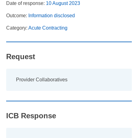
Date of response:
10 August 2023
Outcome:
Information disclosed
Category:
Acute Contracting
Request
Provider Collaboratives
ICB Response