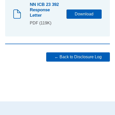
NN ICB 23 392
Response
Download
Letter
PDF (119K)
← Back to Disclosure Log