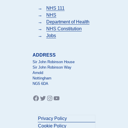
→
NHS 111
→
NHS
→
Department of Health
→
NHS Constitution
→
Jobs
ADDRESS
Sir John Robinson House
Sir John Robinson Way
Arnold
Nottingham
NG5 6DA
Facebook
Twitter
Instagram
YouTube
Privacy Policy
Cookie Policy