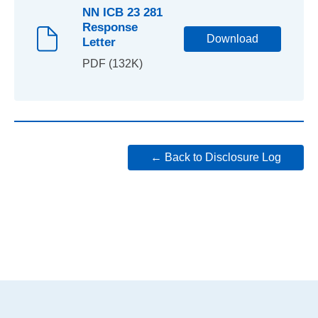
NN ICB 23 281
Response
Download
Letter
PDF (132K)
← Back to Disclosure Log