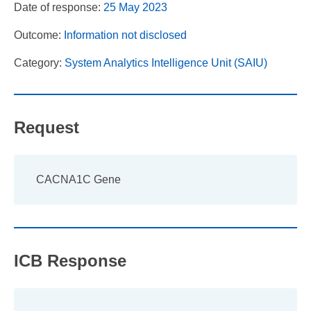
Date of response:
25 May 2023
Outcome:
Information not disclosed
Category:
System Analytics Intelligence Unit (SAIU)
Request
CACNA1C Gene
ICB Response