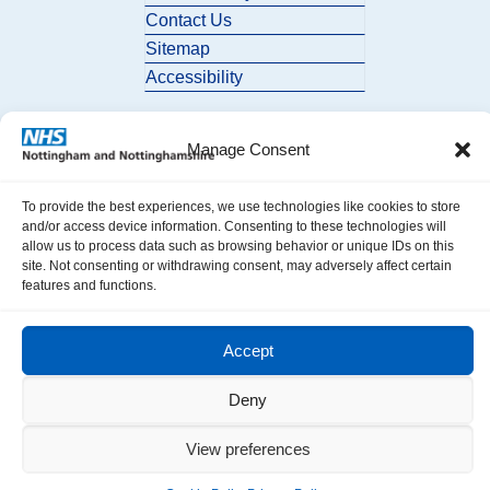
Contact Us
Sitemap
Accessibility
Manage Consent
To provide the best experiences, we use technologies like cookies to store
and/or access device information. Consenting to these technologies will
allow us to process data such as browsing behavior or unique IDs on this
© 2026 Nottingham and Nottinghamshire ICB. All Rights Reserved.
site. Not consenting or withdrawing consent, may adversely affect certain
features and functions.
Accept
Deny
View preferences