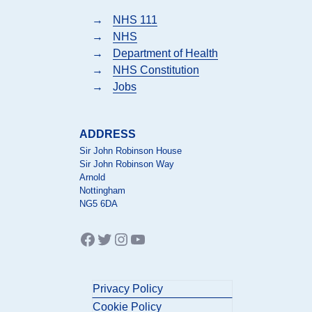
→
NHS 111
→
NHS
→
Department of Health
→
NHS Constitution
→
Jobs
ADDRESS
Sir John Robinson House
Sir John Robinson Way
Arnold
Nottingham
NG5 6DA
Facebook
Twitter
Instagram
YouTube
Privacy Policy
Cookie Policy