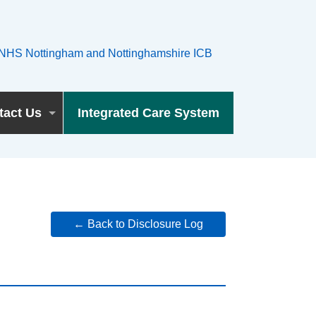
tact Us
Integrated Care System
← Back to Disclosure Log