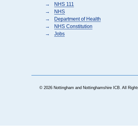
→
NHS 111
→
NHS
→
Department of Health
→
NHS Constitution
→
Jobs
© 2026 Nottingham and Nottinghamshire ICB. All Right