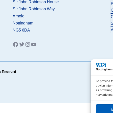
Sir John Robinson House
P
Sir John Robinson Way
C
Arnold
C
Nottingham
S
A
NG5 6DA
Facebook
Twitter
Instagram
YouTube
s Reserved.
To provide t
device infor
as browsing 
may adversel
A