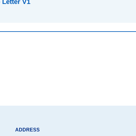
Letter V1
ADDRESS