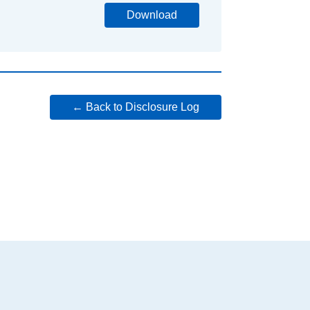
Download
← Back to Disclosure Log