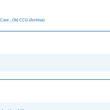
 Care _Old CCG (Archive)