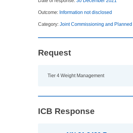
Date of response:
30 December 2021
Outcome:
Information not disclosed
Category:
Joint Commissioning and Planned
Request
Tier 4 Weight Management
ICB Response