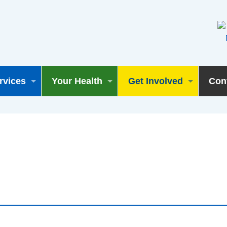
rvices
Your Health
Get Involved
Con