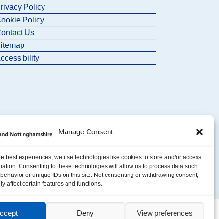
rivacy Policy
ookie Policy
ontact Us
itemap
ccessibility
Manage Consent
he best experiences, we use technologies like cookies to store and/or access
mation. Consenting to these technologies will allow us to process data such
behavior or unique IDs on this site. Not consenting or withdrawing consent,
y affect certain features and functions.
ccept
Deny
View preferences