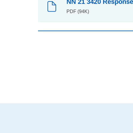
NN 21 3420 Response 
PDF (94K)