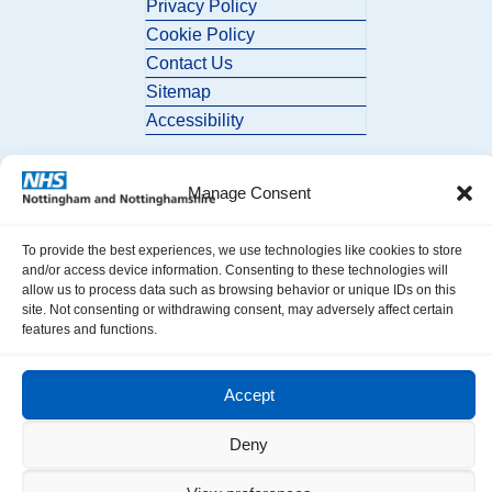
Privacy Policy
Cookie Policy
Contact Us
Sitemap
Accessibility
Manage Consent
To provide the best experiences, we use technologies like cookies to store
and/or access device information. Consenting to these technologies will
allow us to process data such as browsing behavior or unique IDs on this
© 2026 Nottingham and Nottinghamshire ICB. All Rights Reserved.
site. Not consenting or withdrawing consent, may adversely affect certain
features and functions.
Accept
Deny