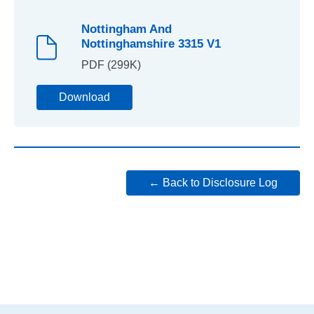
Nottingham And
Nottinghamshire 3315 V1
PDF (299K)
Download
← Back to Disclosure Log