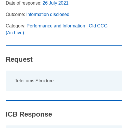
Date of response:
26 July 2021
Outcome:
Information disclosed
Category:
Performance and Information _Old CCG
(Archive)
Request
Telecoms Structure
ICB Response