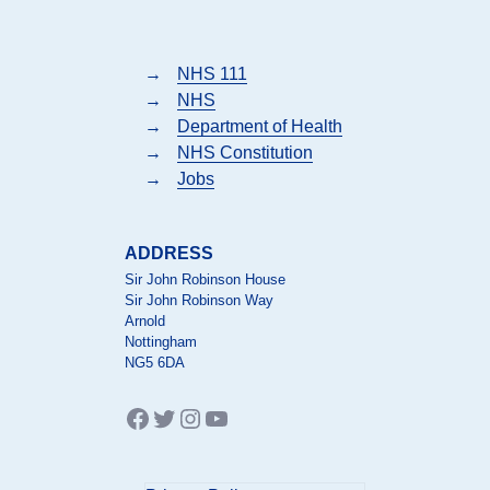
→
NHS 111
→
NHS
→
Department of Health
→
NHS Constitution
→
Jobs
ADDRESS
Sir John Robinson House
Sir John Robinson Way
Arnold
Nottingham
NG5 6DA
Facebook
Twitter
Instagram
YouTube