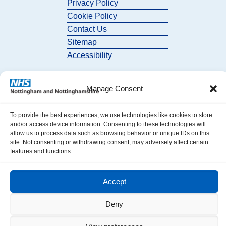
Privacy Policy
Cookie Policy
Contact Us
Sitemap
Accessibility
Manage Consent
To provide the best experiences, we use technologies like cookies to store
and/or access device information. Consenting to these technologies will
allow us to process data such as browsing behavior or unique IDs on this
© 2026 Nottingham and Nottinghamshire ICB. All Rights Reserved.
site. Not consenting or withdrawing consent, may adversely affect certain
features and functions.
Accept
Deny