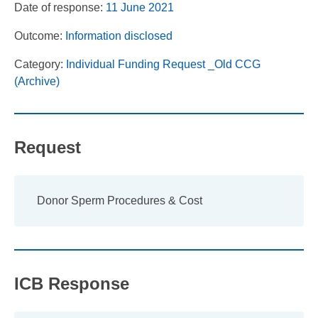
Date of response:
11 June 2021
Outcome:
Information disclosed
Category:
Individual Funding Request _Old CCG
(Archive)
Request
Donor Sperm Procedures & Cost
ICB Response