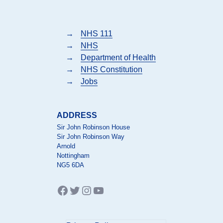
→
NHS 111
→
NHS
→
Department of Health
→
NHS Constitution
→
Jobs
ADDRESS
Sir John Robinson House
Sir John Robinson Way
Arnold
Nottingham
NG5 6DA
Facebook
Twitter
Instagram
YouTube