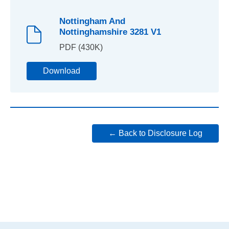
Nottingham And
Nottinghamshire 3281 V1
PDF (430K)
Download
← Back to Disclosure Log