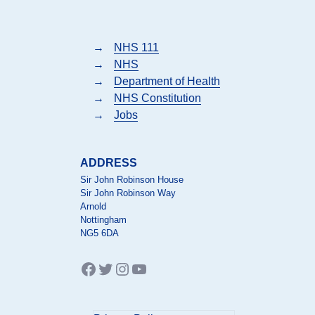
→
NHS 111
→
NHS
→
Department of Health
→
NHS Constitution
→
Jobs
ADDRESS
Sir John Robinson House
Sir John Robinson Way
Arnold
Nottingham
NG5 6DA
Facebook
Twitter
Instagram
YouTube