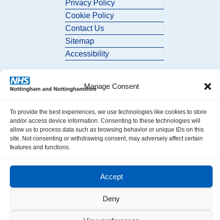
Privacy Policy
Cookie Policy
Contact Us
Sitemap
Accessibility
Manage Consent
To provide the best experiences, we use technologies like cookies to store
and/or access device information. Consenting to these technologies will
allow us to process data such as browsing behavior or unique IDs on this
© 2026 Nottingham and Nottinghamshire ICB. All Rights Reserved.
site. Not consenting or withdrawing consent, may adversely affect certain
features and functions.
Accept
Deny