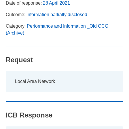
Date of response:
28 April 2021
Outcome:
Information partially disclosed
Category:
Performance and Information _Old CCG
(Archive)
Request
Local Area Network
ICB Response