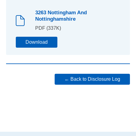
3263 Nottingham And
Nottinghamshire
PDF (337K)
Download
← Back to Disclosure Log