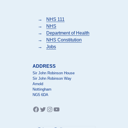
→
NHS 111
→
NHS
→
Department of Health
→
NHS Constitution
→
Jobs
ADDRESS
Sir John Robinson House
Sir John Robinson Way
Arnold
Nottingham
NG5 6DA
Facebook
Twitter
Instagram
YouTube