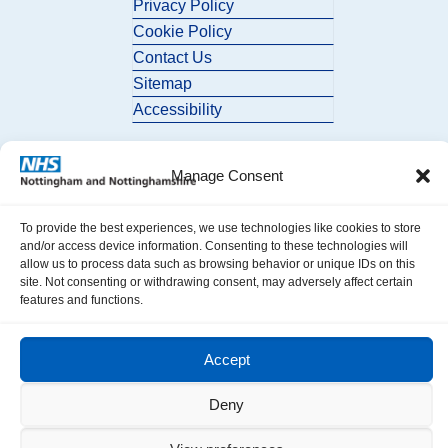
Privacy Policy
Cookie Policy
Contact Us
Sitemap
Accessibility
Manage Consent
To provide the best experiences, we use technologies like cookies to store
and/or access device information. Consenting to these technologies will
allow us to process data such as browsing behavior or unique IDs on this
© 2026 Nottingham and Nottinghamshire ICB. All Rights Reserved.
site. Not consenting or withdrawing consent, may adversely affect certain
features and functions.
Accept
Deny