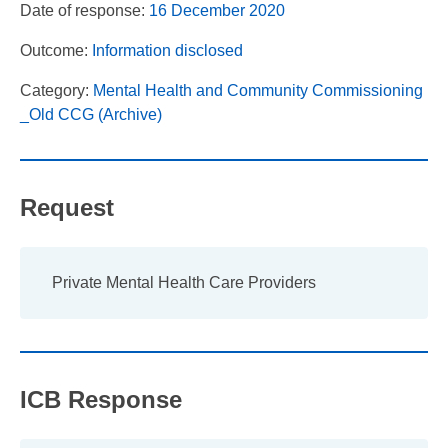
Date of response:
16 December 2020
Outcome:
Information disclosed
Category:
Mental Health and Community Commissioning
_Old CCG (Archive)
Request
Private Mental Health Care Providers
ICB Response