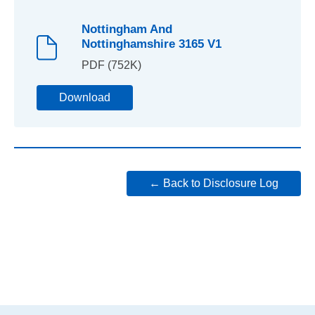
Nottingham And
Nottinghamshire 3165 V1
PDF (752K)
Download
← Back to Disclosure Log