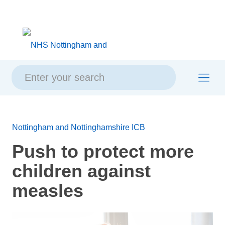
Skip
Skip
Site
to
to
map
content
navigation
Nottingham and Nottinghamshire ICB
Push to protect more
children against
measles