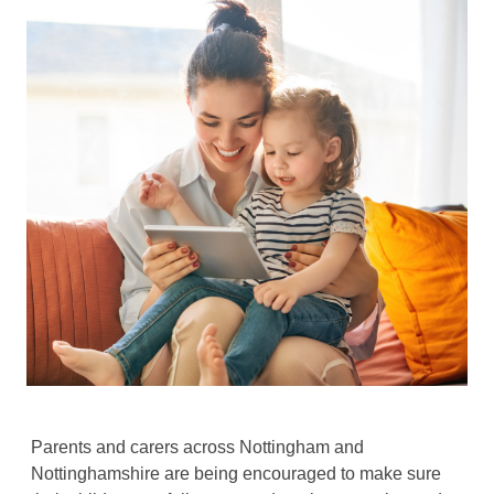
Parents and carers across Nottingham and
Nottinghamshire are being encouraged to make sure