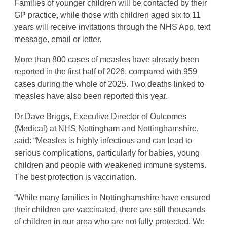
Families of younger children will be contacted by their
GP practice, while those with children aged six to 11
years will receive invitations through the NHS App, text
message, email or letter.
More than 800 cases of measles have already been
reported in the first half of 2026, compared with 959
cases during the whole of 2025. Two deaths linked to
measles have also been reported this year.
Dr Dave Briggs, Executive Director of Outcomes
(Medical) at NHS Nottingham and Nottinghamshire,
said: “Measles is highly infectious and can lead to
serious complications, particularly for babies, young
children and people with weakened immune systems.
The best protection is vaccination.
“While many families in Nottinghamshire have ensured
their children are vaccinated, there are still thousands
of children in our area who are not fully protected. We