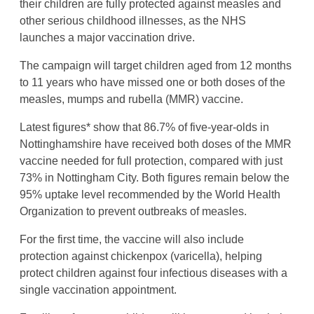
their children are fully protected against measles and
other serious childhood illnesses, as the NHS
launches a major vaccination drive.
The campaign will target children aged from 12 months
to 11 years who have missed one or both doses of the
measles, mumps and rubella (MMR) vaccine.
Latest figures* show that 86.7% of five-year-olds in
Nottinghamshire have received both doses of the MMR
vaccine needed for full protection, compared with just
73% in Nottingham City. Both figures remain below the
95% uptake level recommended by the World Health
Organization to prevent outbreaks of measles.
For the first time, the vaccine will also include
protection against chickenpox (varicella), helping
protect children against four infectious diseases with a
single vaccination appointment.