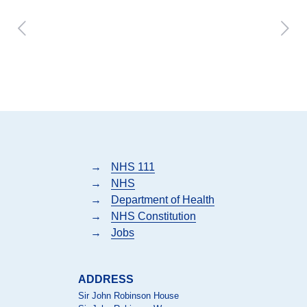
→
NHS 111
→
NHS
→
Department of Health
→
NHS Constitution
→
Jobs
ADDRESS
Sir John Robinson House