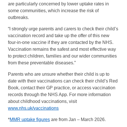
are particularly concerned by lower uptake rates in
some communities, which increase the risk of
outbreaks.
“I strongly urge parents and carers to check their child’s
vaccination record and take up the offer of this new
four-in-one vaccine if they are contacted by the NHS.
Vaccination remains the safest and most effective way
to protect children, families and our wider communities
from these preventable diseases.”
Parents who are unsure whether their child is up to
date with their vaccinations can check their child’s Red
Book, contact their GP practice, or access vaccination
records through the NHS App. For more information
about childhood vaccinations, visit
www.nhs.uk/vaccinations
*
MMR uptake figures
are from Jan – March 2026.