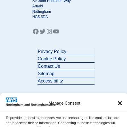
Sir John Robinson Way
Arnold
Nottingham
NG5 6DA
Facebook
Twitter
Instagram
YouTube
Privacy Policy
Cookie Policy
Contact Us
Sitemap
Accessibility
Manage Consent
To provide the best experiences, we use technologies like cookies to store
and/or access device information. Consenting to these technologies will
© 2026 Nottingham and Nottinghamshire ICB. All Rights Reserved.