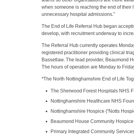
when someone is reaching the end of their l
unnecessary hospital admissions.”
The End of Life Referral Hub began acceptin
develop, with recruitment underway to incre
The Referral Hub currently operates Monday 
registered practitioner providing clinical 
Bassetlaw. The lead provider, Beaumond Hou
The hours of operation are Monday to Fri
*The North Nottinghamshire End of Life Toge
The Sherwood Forest Hospitals NHS F
Nottinghamshire Healthcare NHS Found
Nottinghamshire Hospice (“Notts Hospi
Beaumond House Community Hospice
Primary Integrated Community Services