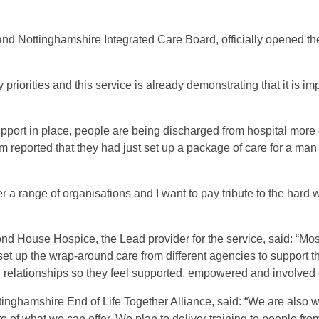
d Nottinghamshire Integrated Care Board, officially opened the 
y priorities and this service is already demonstrating that it is i
upport in place, people are being discharged from hospital more q
am reported that they had just set up a package of care for a ma
r a range of organisations and I want to pay tribute to the hard 
nd House Hospice, the Lead provider for the service, said: “Most
set up the wrap-around care from different agencies to support t
d relationships so they feel supported, empowered and involved 
ttinghamshire End of Life Together Alliance, said: “We are also 
 of what we can offer. We plan to deliver training to people fro