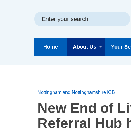
Skip
Skip
Site
to
to
map
content
navigation
Home
About Us
Your Se
Nottingham and Nottinghamshire ICB
New End of Li
Referral Hub 