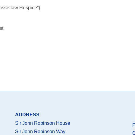
assetlaw Hospice”)
st
ADDRESS
Sir John Robinson House
P
Sir John Robinson Way
C