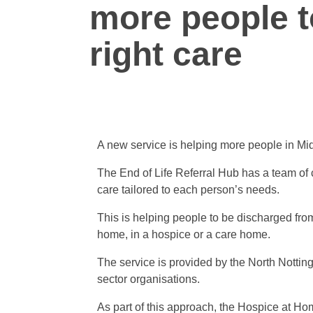
more people t
right care
A new service is helping more people in Mid 
The End of Life Referral Hub has a team of 
care tailored to each person’s needs.
This is helping people to be discharged from
home, in a hospice or a care home.
The service is provided by the North Notting
sector organisations.
As part of this approach, the Hospice at H