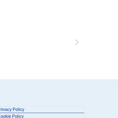
rivacy Policy
ookie Policy