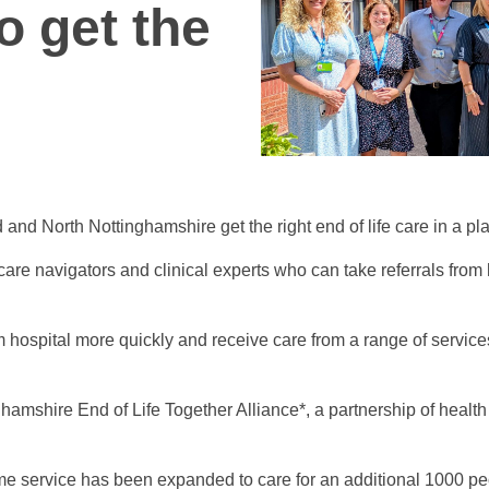
o get the
and North Nottinghamshire get the right end of life care in a pla
care navigators and clinical experts who can take referrals from
 hospital more quickly and receive care from a range of services 
hamshire End of Life Together Alliance*, a partnership of healt
ome service has been expanded to care for an additional 1000 