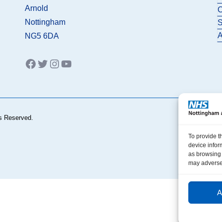
Arnold
C
Nottingham
S
A
NG5 6DA
Facebook
Twitter
Instagram
YouTube
s Reserved.
To provide t
device infor
as browsing 
may adversel
A