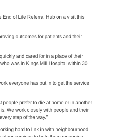
End of Life Referral Hub on a visit this
mproving outcomes for patients and their
uickly and cared for in a place of their
n who was in Kings Mill Hospital within 30
work everyone has put in to get the service
 people prefer to die at home or in another
his. We work closely with people and their
every step of the way.”
working hard to link in with neighbourhood
m other services to help them recognise