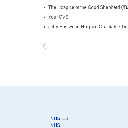
The Hospice of the Good Shepherd (“B
Your CVS
John Eastwood Hospice Charitable Tru
→
NHS 111
→
NHS