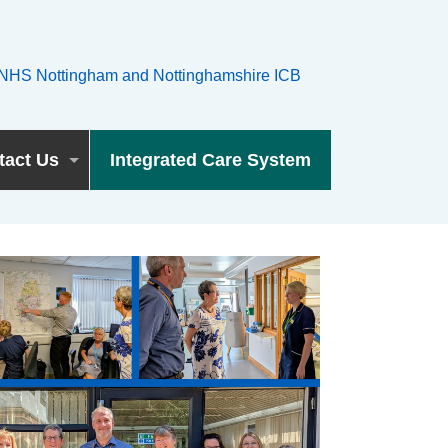
tact Us
Integrated Care System