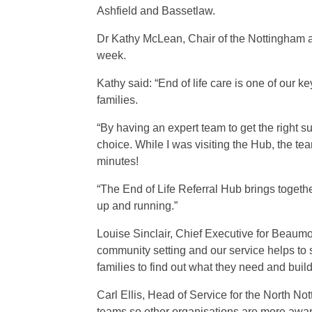
Ashfield and Bassetlaw.
Dr Kathy McLean, Chair of the Nottingham an
week.
Kathy said: “End of life care is one of our ke
families.
“By having an expert team to get the right s
choice. While I was visiting the Hub, the te
minutes!
“The End of Life Referral Hub brings togethe
up and running.”
Louise Sinclair, Chief Executive for Beaumo
community setting and our service helps to 
families to find out what they need and buil
Carl Ellis, Head of Service for the North No
teams so other organisations are more aware