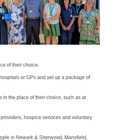
ce of their choice.
 hospitals or GPs and set up a package of
in the place of their choice, such as at
h providers, hospice services and voluntary
people in Newark & Sherwood, Mansfield,