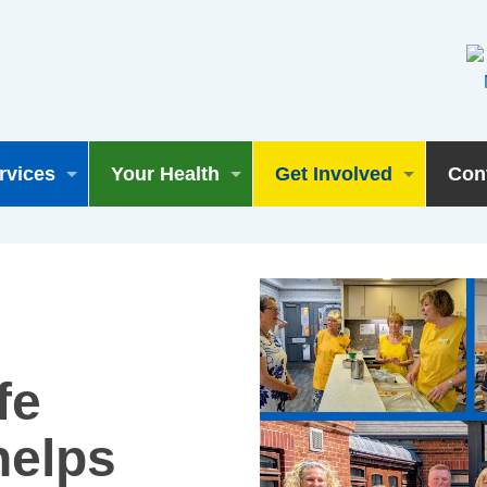
rvices
Your Health
Get Involved
Con
fe
helps