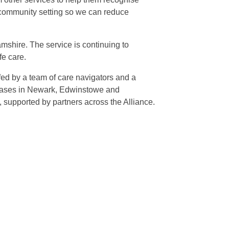
a community setting so we can reduce
mshire. The service is continuing to
fe care.
fed by a team of care navigators and a
te bases in Newark, Edwinstowe and
supported by partners across the Alliance.