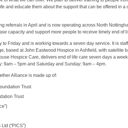
ife and educate them about the support that can be offered in 
g referrals in April and is now operating across North Nottingha
ase capacity and support more people to receive timely end of li
to Friday and is working towards a seven day service. It is staf
triage, based at John Eastwood Hospice in Ashfield, with satelli
se Hospice Care, delivers end of life care seven days a week, 
day: 9am – 5pm and Saturday and Sunday: 9am – 4pm.
ther Alliance is made up of:
oundation Trust
ation Trust
ce”)
 Ltd (“PICS”)