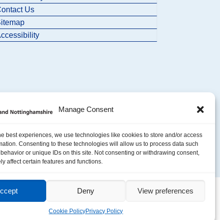
ontact Us
itemap
ccessibility
Manage Consent
he best experiences, we use technologies like cookies to store and/or access
mation. Consenting to these technologies will allow us to process data such
behavior or unique IDs on this site. Not consenting or withdrawing consent,
y affect certain features and functions.
ccept
Deny
View preferences
Cookie Policy
Privacy Policy