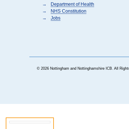
→
Department of Health
→
NHS Constitution
→
Jobs
© 2026 Nottingham and Nottinghamshire ICB. All Right