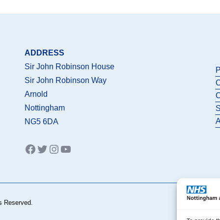
ADDRESS
Sir John Robinson House
P
Sir John Robinson Way
C
Arnold
C
Nottingham
S
A
NG5 6DA
Facebook
Twitter
Instagram
YouTube
s Reserved.