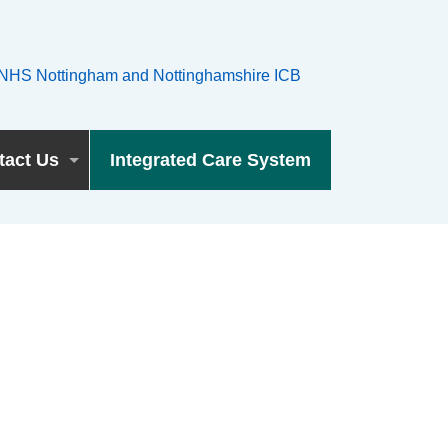
tact Us
Integrated Care System