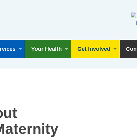
rvices
Your Health
Get Involved
Con
out
aternity