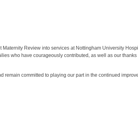
nt Maternity Review into services at Nottingham University Hos
milies who have courageously contributed, as well as our thank
d remain committed to playing our part in the continued improv