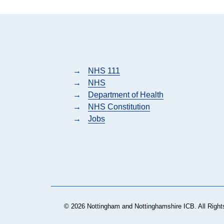
→
NHS 111
→
NHS
→
Department of Health
→
NHS Constitution
→
Jobs
© 2026 Nottingham and Nottinghamshire ICB. All Right