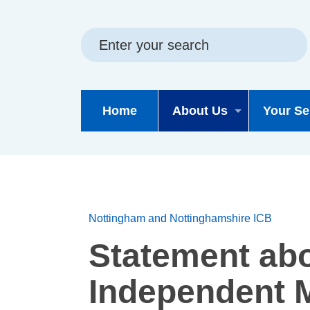
Skip
Skip
Site
to
to
map
content
navigation
Home
About Us
Your Se
Nottingham and Nottinghamshire ICB
Statement ab
Independent M