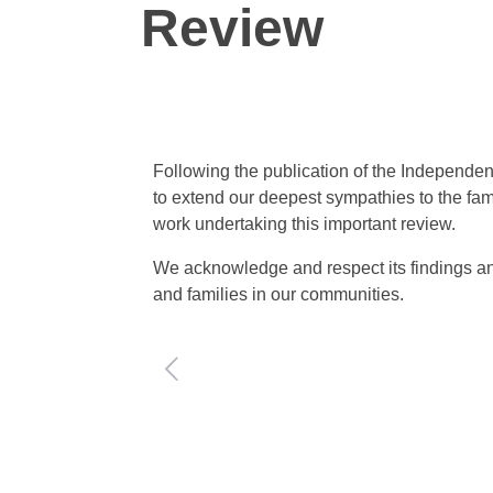
Review
Following the publication of the Independe
to extend our deepest sympathies to the fa
work undertaking this important review.
We acknowledge and respect its findings an
and families in our communities.