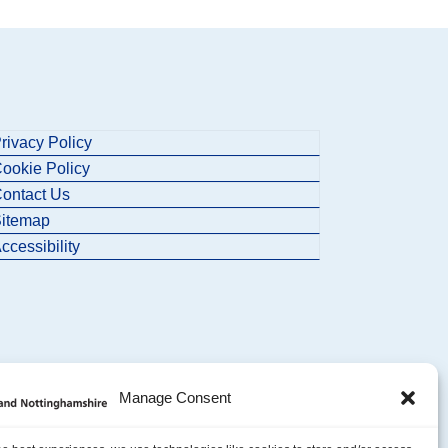
rivacy Policy
ookie Policy
ontact Us
itemap
ccessibility
Manage Consent