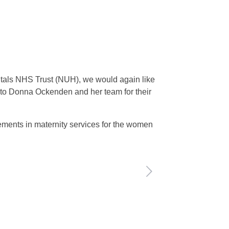
pitals NHS Trust (NUH), we would again like
s to Donna Ockenden and her team for their
ements in maternity services for the women