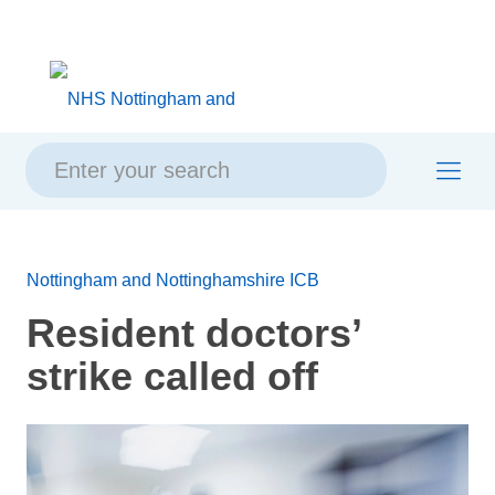
Skip
Skip
Site
to
to
map
content
navigation
Nottingham and Nottinghamshire ICB
Resident doctors’
strike called off