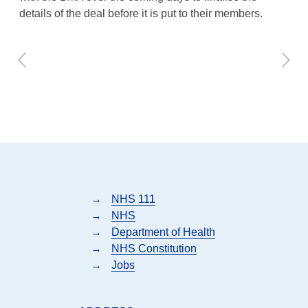
details of the deal before it is put to their members.
→
NHS 111
→
NHS
→
Department of Health
→
NHS Constitution
→
Jobs