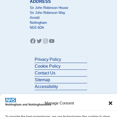
ADDRESS
Sir John Robinson House
Sir John Robinson Way
Arnold
Nottingham
NG5 6DA
Facebook
Twitter
Instagram
YouTube
Privacy Policy
Cookie Policy
Contact Us
Sitemap
Accessibility
Manage Consent
To provide the best experiences, we use technologies like cookies to store