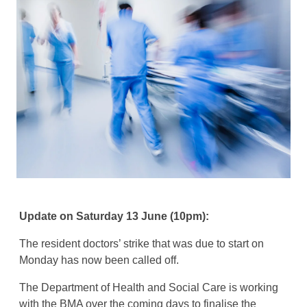
Update on Saturday 13 June (10pm):
The resident doctors’ strike that was due to start on
Monday has now been called off.
The Department of Health and Social Care is working
with the BMA over the coming days to finalise the