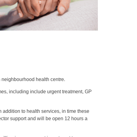
m neighbourhood health centre.
omes, including include urgent treatment, GP
 addition to health services, in time these
ector support and will be open 12 hours a