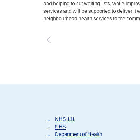
and helping to cut waiting lists, while impr
services and will be supported to deliver it
neighbourhood health services to the comm
→
NHS 111
→
NHS
→
Department of Health