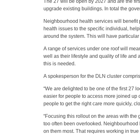
The 27 will be open by 2027 and are the fir
upgrade existing buildings. In total the go
Neighbourhood health services will benefit 
health issues to the specific individual, he
around the system. This will have particular 
A range of services under one roof will mean
well as their lifestyle and quality of life an
this is needed.
A spokesperson for the DLN cluster compris
“We are delighted to be one of the first 27 
easier for people to access more joined up 
people to get the right care more quickly, c
“Focusing this rollout on the areas with the
too often been overlooked. Neighbourhood 
on them most. That requires working in true