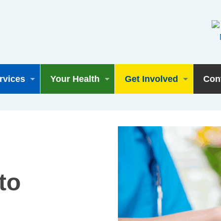
rvices
Your Health
Get Involved
Con
to