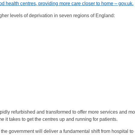
od health centres, providing more care closer to home – gov.uk.
gher levels of deprivation in seven regions of England:
pidly refurbished and transformed to offer more services and m
 it takes to get the centres up and running for patients.
 the government will deliver a fundamental shift from hospital t