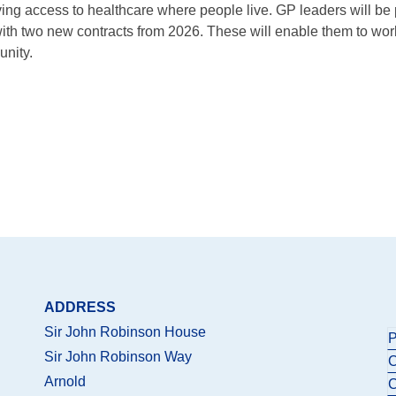
oving access to healthcare where people live. GP leaders will be
 with two new contracts from 2026. These will enable them to work
unity.
ADDRESS
Sir John Robinson House
P
Sir John Robinson Way
C
Arnold
C