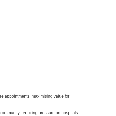
ore appointments, maximising value for
o community, reducing pressure on hospitals