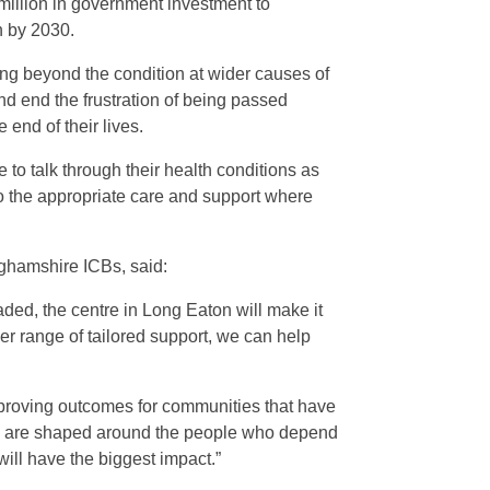
million in government investment to
n by 2030.
ing beyond the condition at wider causes of
and end the frustration of being passed
 end of their lives.
 to talk through their health conditions as
l to the appropriate care and support where
ghamshire ICBs, said:
aded, the centre in Long Eaton will make it
er range of tailored support, we can help
improving outcomes for communities that have
ey are shaped around the people who depend
ill have the biggest impact.”