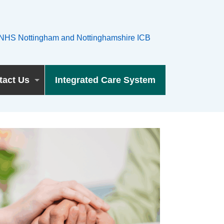
tact Us
Integrated Care System