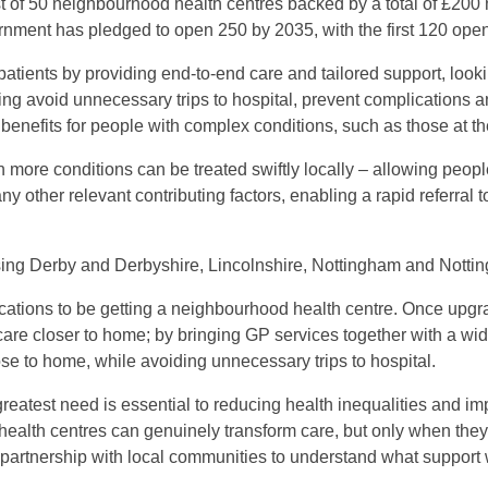
st of 50 neighbourhood health centres backed by a total of £200 
vernment has pledged to open 250 by 2035, with the first 120 ope
patients by providing end-to-end care and tailored support, look
lping avoid unnecessary trips to hospital, prevent complications 
benefits for people with complex conditions, such as those at the
 more conditions can be treated swiftly locally – allowing people
d any other relevant contributing factors, enabling a rapid referra
ing Derby and Derbyshire, Lincolnshire, Nottingham and Nottin
locations to be getting a neighbourhood health centre. Once upgr
care closer to home; by bringing GP services together with a wid
lose to home, while avoiding unnecessary trips to hospital.
 greatest need is essential to reducing health inequalities and 
health centres can genuinely transform care, but only when th
 partnership with local communities to understand what support w