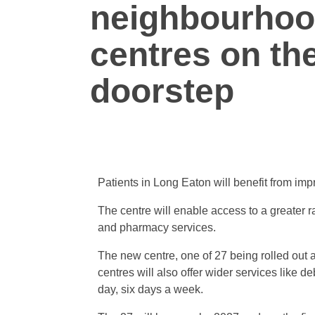
neighbourhoo
centres on the
doorstep
Patients in Long Eaton will benefit from im
The centre will enable access to a greater r
and pharmacy services.
The new centre, one of 27 being rolled out ac
centres will also offer wider services like 
day, six days a week.