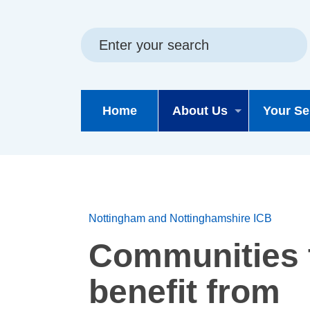
Skip
Skip
Site
to
to
map
content
navigation
Home
About Us
Your Se
Nottingham and Nottinghamshire ICB
Communities 
benefit from