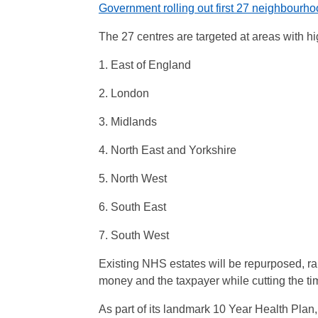
Government rolling out first 27 neighbourho
The 27 centres are targeted at areas with hi
1. East of England
2. London
3. Midlands
4. North East and Yorkshire
5. North West
6. South East
7. South West
Existing NHS estates will be repurposed, ra
money and the taxpayer while cutting the time
As part of its landmark 10 Year Health Plan,