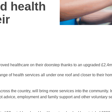
d health
ir
proved healthcare on their doorstep thanks to an upgraded £2.4
ange of health services all under one roof and closer to their h
ross the country, will bring more services into the community. In
debt advice, employment and family support and other voluntary s