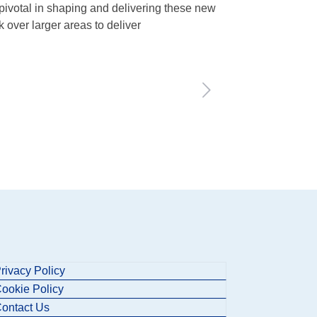
 pivotal in shaping and delivering these new
 over larger areas to deliver
rivacy Policy
ookie Policy
ontact Us