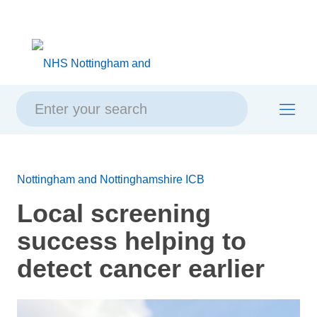
Skip
Skip
Site
to
to
map
content
navigation
Nottingham and Nottinghamshire ICB
Local screening
success helping to
detect cancer earlier