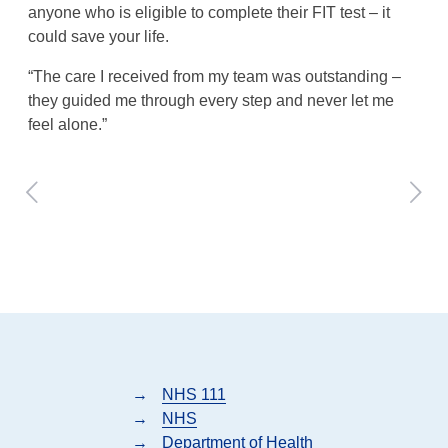
anyone who is eligible to complete their FIT test – it
could save your life.
“The care I received from my team was outstanding –
they guided me through every step and never let me
feel alone.”
→
NHS 111
→
NHS
→
Department of Health