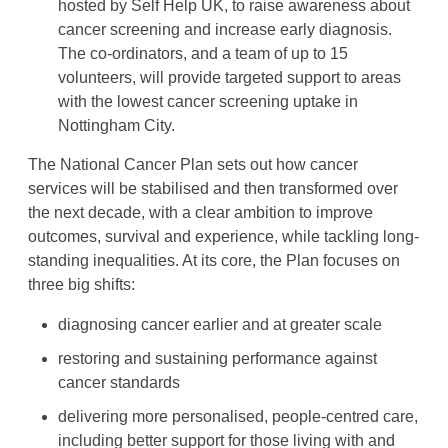
hosted by Self Help UK, to raise awareness about
cancer screening and increase early diagnosis.
The co-ordinators, and a team of up to 15
volunteers, will provide targeted support to areas
with the lowest cancer screening uptake in
Nottingham City.
The National Cancer Plan sets out how cancer
services will be stabilised and then transformed over
the next decade, with a clear ambition to improve
outcomes, survival and experience, while tackling long-
standing inequalities. At its core, the Plan focuses on
three big shifts:
diagnosing cancer earlier and at greater scale
restoring and sustaining performance against
cancer standards
delivering more personalised, people-centred care,
including better support for those living with and