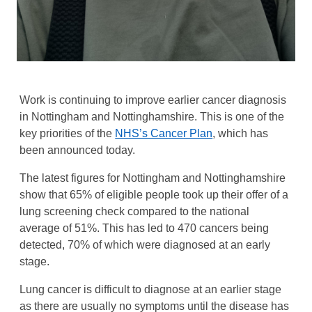
Work is continuing to improve earlier cancer diagnosis
in Nottingham and Nottinghamshire. This is one of the
key priorities of the
NHS’s Cancer Plan
, which has
been announced today.
The latest figures for Nottingham and Nottinghamshire
show that 65% of eligible people took up their offer of a
lung screening check compared to the national
average of 51%. This has led to 470 cancers being
detected, 70% of which were diagnosed at an early
stage.
Lung cancer is difficult to diagnose at an earlier stage
as there are usually no symptoms until the disease has