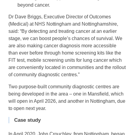
beyond cancer.
Dr Dave Briggs, Executive Director of Outcomes
(Medical) at NHS Nottingham and Nottinghamshire,
said: “By detecting and treating cancer at an earlier
stage, we can boost people’s chances of survival. We
are also making cancer diagnosis more accessible
than ever before through home screening kits like the
FIT test, mobile screening units for lung cancer which
are conveniently located in communities and the rollout
of community diagnostic centres.”
Two purpose-built community diagnostic centres are
being developed in the area – one in Mansfield, which
will open in April 2026, and another in Nottingham, due
to open next year.
Case study
In April 2020, John Crouchley, from Nottingham, began