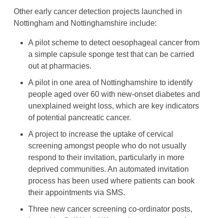
Other early cancer detection projects launched in
Nottingham and Nottinghamshire include:
A pilot scheme to detect oesophageal cancer from
a simple capsule sponge test that can be carried
out at pharmacies.
A pilot in one area of Nottinghamshire to identify
people aged over 60 with new-onset diabetes and
unexplained weight loss, which are key indicators
of potential pancreatic cancer.
A project to increase the uptake of cervical
screening amongst people who do not usually
respond to their invitation, particularly in more
deprived communities. An automated invitation
process has been used where patients can book
their appointments via SMS.
Three new cancer screening co-ordinator posts,