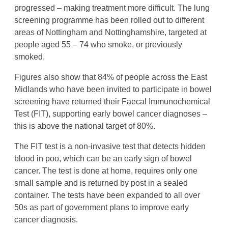
progressed – making treatment more difficult. The lung
screening programme has been rolled out to different
areas of Nottingham and Nottinghamshire, targeted at
people aged 55 – 74 who smoke, or previously
smoked.
Figures also show that 84% of people across the East
Midlands who have been invited to participate in bowel
screening have returned their Faecal Immunochemical
Test (FIT), supporting early bowel cancer diagnoses –
this is above the national target of 80%.
The FIT test is a non-invasive test that detects hidden
blood in poo, which can be an early sign of bowel
cancer. The test is done at home, requires only one
small sample and is returned by post in a sealed
container. The tests have been expanded to all over
50s as part of government plans to improve early
cancer diagnosis.