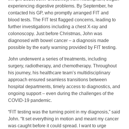
experiencing digestive problems. By September, he
contacted his GP, who promptly arranged FIT and
blood tests. The FIT test flagged concerns, leading to
further investigations including a chest X-ray and
colonoscopy. Just before Christmas, John was
diagnosed with bowel cancer – a diagnosis made
possible by the early warning provided by FIT testing.
John underwent a series of treatments, including
surgery, radiotherapy, and chemotherapy. Throughout
his journey, his healthcare team’s multidisciplinary
approach ensured seamless transitions between
hospital departments, timely access to diagnostics, and
ongoing support – even during the challenges of the
COVID-19 pandemic.
“FIT testing was the turning point in my diagnosis,” said
John. “It set everything in motion and meant my cancer
was caught before it could spread. I want to urge