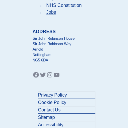
→
NHS Constitution
→
Jobs
ADDRESS
Sir John Robinson House
Sir John Robinson Way
Arnold
Nottingham
NG5 6DA
Facebook
Twitter
Instagram
YouTube
Privacy Policy
Cookie Policy
Contact Us
Sitemap
Accessibility