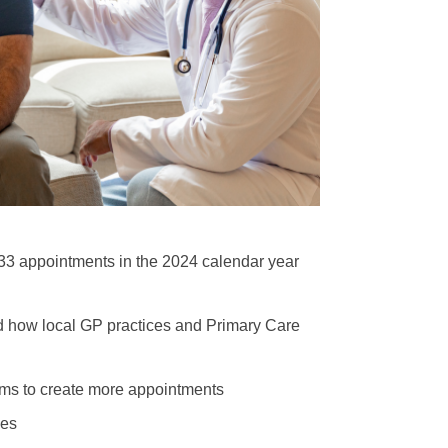
3 appointments in the 2024 calendar year
nd how local GP practices and Primary Care
eams to create more appointments
les