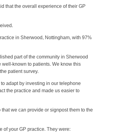
 that the overall experience of their GP
ceived.
Practice in Sherwood, Nottingham, with 97%
lished part of the community in Sherwood
e well-known to patients. We know this
the patient survey.
 to adapt by investing in our telephone
act the practice and made us easier to
 that we can provide or signpost them to the
 of your GP practice. They were: