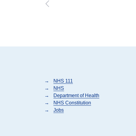
→
NHS 111
→
NHS
→
Department of Health
→
NHS Constitution
→
Jobs