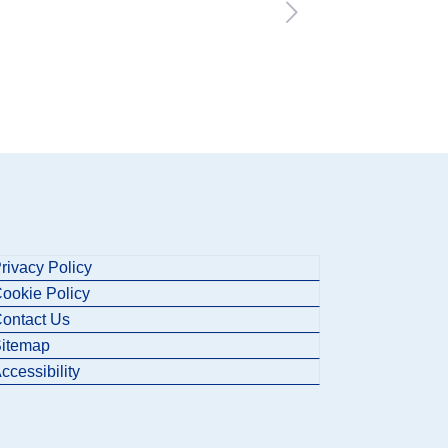
rivacy Policy
ookie Policy
ontact Us
itemap
ccessibility