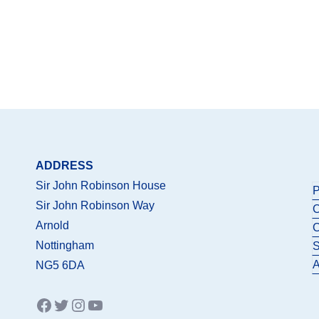
ADDRESS
Sir John Robinson House
P
Sir John Robinson Way
C
Arnold
C
Nottingham
S
A
NG5 6DA
Facebook
Twitter
Instagram
YouTube