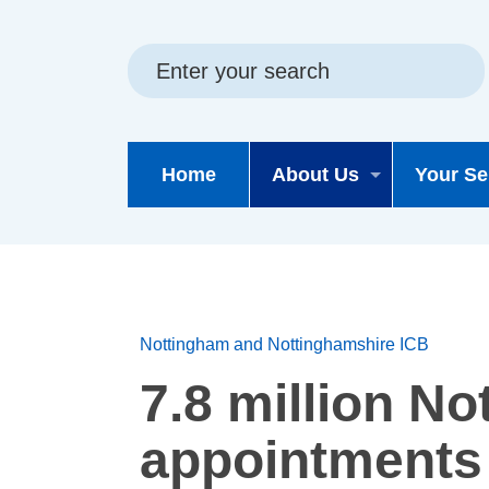
Skip
Skip
Site
to
to
map
content
navigation
Home
About Us
Your Se
Nottingham and Nottinghamshire ICB
7.8 million No
appointments 