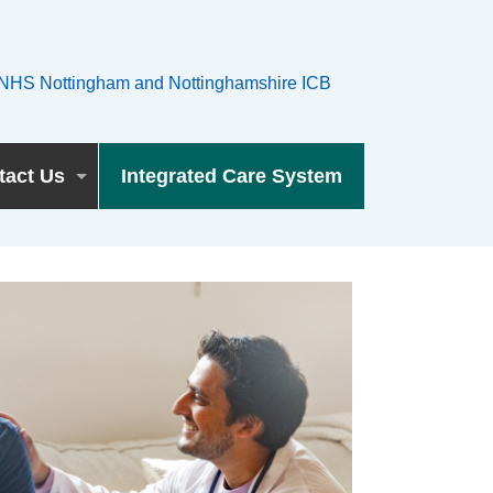
tact Us
Integrated Care System