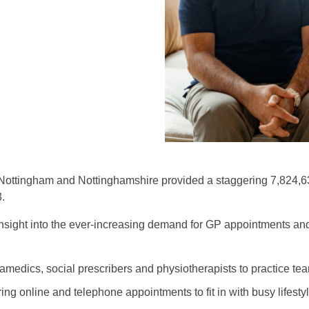
ottingham and Nottinghamshire provided a staggering 7,824,63
.
insight into the ever-increasing demand for GP appointments a
ramedics, social prescribers and physiotherapists to practice t
ering online and telephone appointments to fit in with busy lifesty