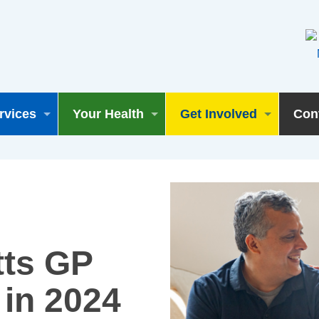
rvices
Your Health
Get Involved
Con
tts GP
in 2024