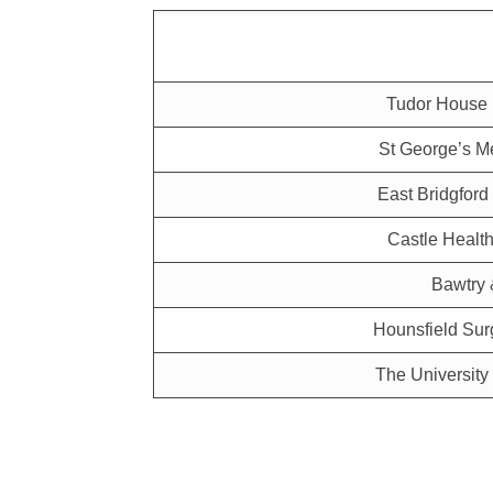
Tudor House 
St George’s Me
East Bridgford
Castle Health
Bawtry 
Hounsfield Sur
The University