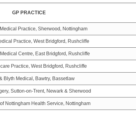
GP PRACTICE
Medical Practice, Sherwood, Nottingham
dical Practice, West Bridgford, Rushcliffe
 Medical Centre, East Bridgford, Rushcliffe
care Practice, West Bridgford, Rushcliffe
& Blyth Medical, Bawtry, Bassetlaw
gery, Sutton-on-Trent, Newark & Sherwood
 of Nottingham Health Service, Nottingham