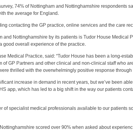
survey, 74% of Nottingham and Nottinghamshire respondents said
with the average for England.
ing contacting the GP practice, online services and the care re
m and Nottinghamshire by its patients is Tudor House Medical 
 good overall experience of the practice.
se Medical Practice, said: “Tudor House has been a long-estab
 of GP Partners and other clinical and non-clinical staff who ar
 were thrilled with the overwhelmingly positive response through 
ificant increase in demand in recent years, but we’ve been able
S app, which has led to a big shift in the way our patients cont
of specialist medical professionals available to our patients so
d Nottinghamshire scored over 90% when asked about experience