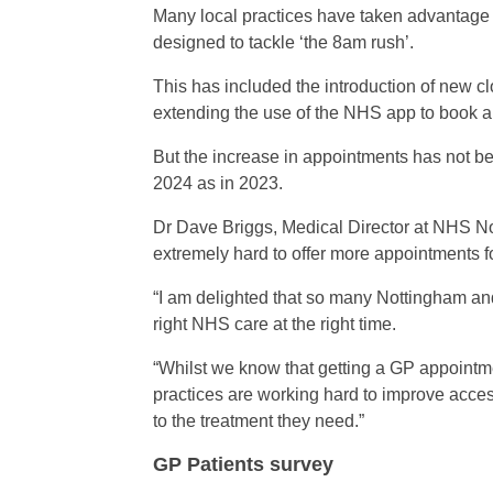
Many local practices have taken advantag
designed to tackle ‘the 8am rush’.
This has included the introduction of new c
extending the use of the NHS app to book a
But the increase in appointments has not be
2024 as in 2023.
Dr Dave Briggs, Medical Director at NHS N
extremely hard to offer more appointments fo
“I am delighted that so many Nottingham an
right NHS care at the right time.
“Whilst we know that getting a GP appointm
practices are working hard to improve acces
to the treatment they need.”
GP Patients survey