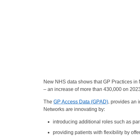
New NHS data shows that GP Practices in N
– an increase of more than 430,000 on 2023
The
GP Access Data (GPAD)
, provides an 
Networks are innovating by:
introducing additional roles such as pa
providing patients with flexibility by off