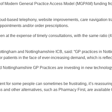
e of Modern General Practice Access Model (MGPAM) funding fr
loud-based telephony, website improvements, care navigation tra
ppointments and/or order prescriptions.
en at the expense of timely consultations, with the same ratio 
ottingham and Nottinghamshire ICB, said: “GP practices in Not
r patients in the face of ever-increasing demand, which is refle
d Nottinghamshire GP Practices are investing in new technology
ent for some people can sometimes be frustrating, it’s reassuri
s and other alternatives, such as Pharmacy First, are availabl