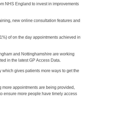
om NHS England to invest in improvements
ining, new online consultation features and
(41%) of on the day appointments achieved in
tingham and Nottinghamshire are working
cted in the latest GP Access Data.
 which gives patients more ways to get the
ng more appointments are being provided,
e to ensure more people have timely access