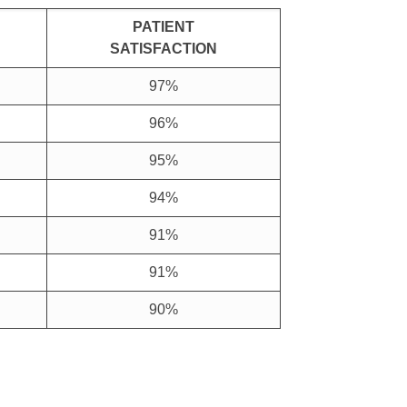
PATIENT
SATISFACTION
97%
96%
95%
94%
91%
91%
90%