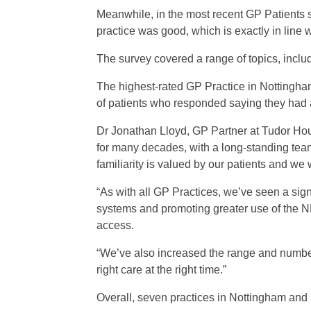
Meanwhile, in the most recent GP Patients 
practice was good, which is exactly in line 
The survey covered a range of topics, includ
The highest-rated GP Practice in Nottingha
of patients who responded saying they had a
Dr Jonathan Lloyd, GP Partner at Tudor Hou
for many decades, with a long-standing team
familiarity is valued by our patients and we
“As with all GP Practices, we’ve seen a sign
systems and promoting greater use of the NH
access.
“We’ve also increased the range and number 
right care at the right time.”
Overall, seven practices in Nottingham an