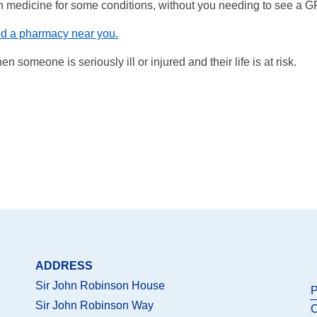
on medicine for some conditions, without you needing to see a G
nd a pharmacy near you.
 someone is seriously ill or injured and their life is at risk.
ADDRESS
Sir John Robinson House
P
Sir John Robinson Way
C