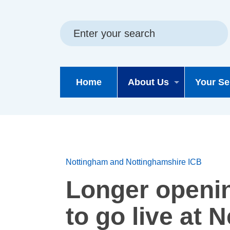
Skip
Skip
Site
to
to
map
content
navigation
Home
About Us
Your Se
Nottingham and Nottinghamshire ICB
Longer openi
to go live at 