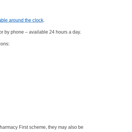
lable around the clock
.
or by phone – available 24 hours a day.
ions:
Pharmacy First scheme, they may also be