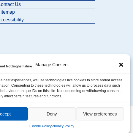
ontact Us
itemap
ccessibility
Manage Consent
he best experiences, we use technologies like cookies to store and/or access
mation. Consenting to these technologies will allow us to process data such
behavior or unique IDs on this site. Not consenting or withdrawing consent,
y affect certain features and functions.
ccept
Deny
View preferences
Cookie Policy
Privacy Policy