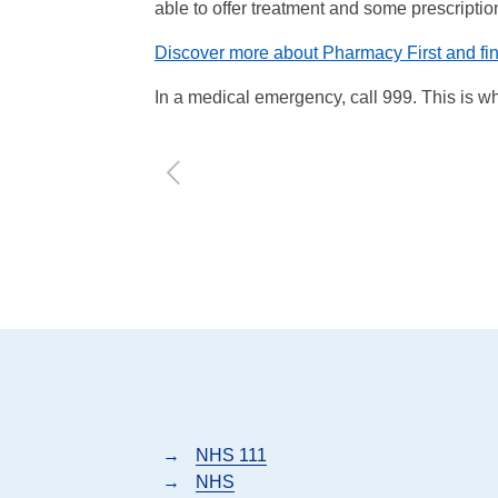
able to offer treatment and some prescripti
Discover more about Pharmacy First and fi
In a medical emergency, call 999. This is when
→
NHS 111
→
NHS