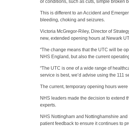
or conditions, such as cuts, simple broken
This is different to an Accident and Emerge
bleeding, choking and seizures.
Victoria McGregor-Riley, Director of Stra
new, extended opening hours at Newark UTC 
“The change means that the UTC will be ope
NHS England, but also the current operatin
“The UTC is one of a wide range of healthca
service is best, we’d advise using the 111 s
The current, temporary opening hours were pu
NHS leaders made the decision to extend the
experts.
NHS Nottingham and Nottinghamshire and SF
patient feedback to ensure it continues to p