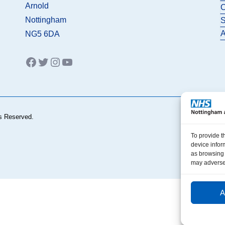
Arnold
C
Nottingham
S
A
NG5 6DA
Facebook
Twitter
Instagram
YouTube
s Reserved.
To provide t
device infor
as browsing 
may adversel
A