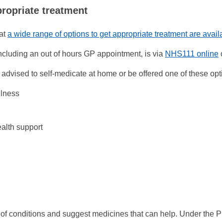
propriate treatment
at
a wide range of options to get appropriate treatment are avai
ncluding an out of hours GP appointment, is via
NHS111 online
dvised to self-medicate at home or be offered one of these opt
llness
ealth support
of conditions and suggest medicines that can help. Under the 