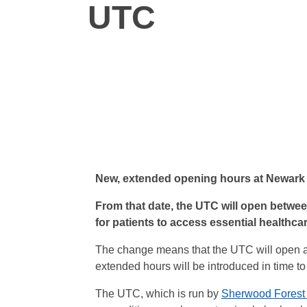
UTC
New, extended opening hours at Newark 
From that date, the UTC will open betwe
for patients to access essential healthca
The change means that the UTC will open an 
extended hours will be introduced in time t
The UTC, which is run by
Sherwood Forest 