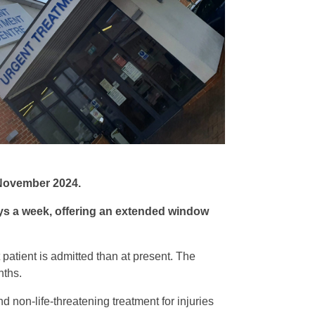
 November 2024.
ays a week, offering an extended window
patient is admitted than at present. The
nths.
d non-life-threatening treatment for injuries