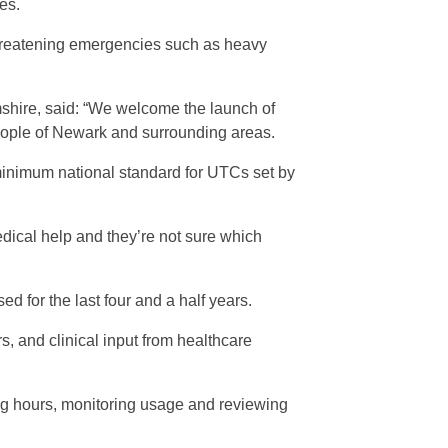
es.
-threatening emergencies such as heavy
shire, said: “We welcome the launch of
eople of Newark and surrounding areas.
minimum national standard for UTCs set by
edical help and they’re not sure which
 for the last four and a half years.
, and clinical input from healthcare
g hours, monitoring usage and reviewing