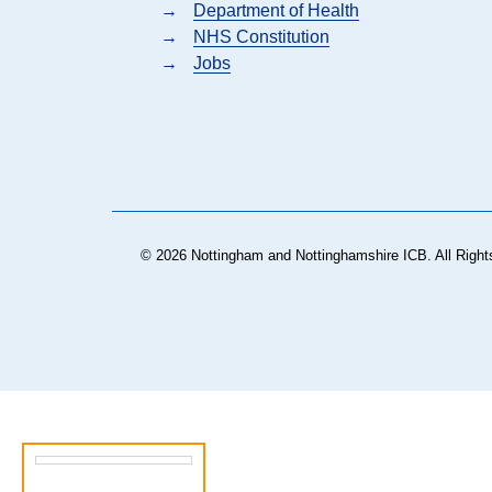
→
Department of Health
→
NHS Constitution
→
Jobs
© 2026 Nottingham and Nottinghamshire ICB. All Right