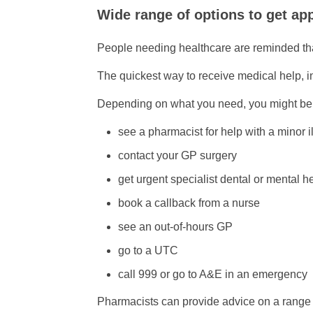
Wide range of options to get ap
People needing healthcare are reminded th
The quickest way to receive medical help, i
Depending on what you need, you might be a
see a pharmacist for help with a minor i
contact your GP surgery
get urgent specialist dental or mental h
book a callback from a nurse
see an out-of-hours GP
go to a UTC
call 999 or go to A&E in an emergency
Pharmacists can provide advice on a range 