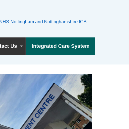
tact Us
Integrated Care System