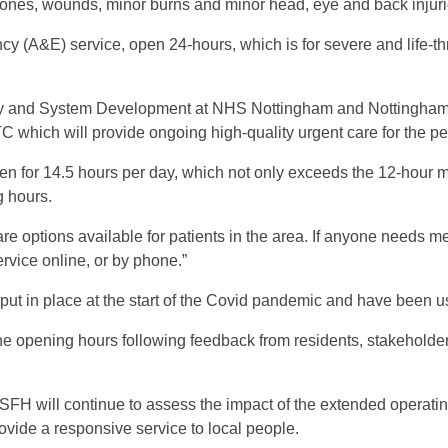
 bones, wounds, minor burns and minor head, eye and back injuri
ncy (A&E) service, open 24-hours, which is for severe and life
tegy and System Development at NHS Nottingham and Nottingham
which will provide ongoing high-quality urgent care for the p
n for 14.5 hours per day, which not only exceeds the 12-hour 
g hours.
re options available for patients in the area. If anyone needs m
ervice online, or by phone.”
t in place at the start of the Covid pandemic and have been used
 opening hours following feedback from residents, stakeholders
H will continue to assess the impact of the extended operatin
rovide a responsive service to local people.