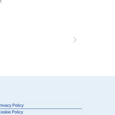
P.
rivacy Policy
ookie Policy