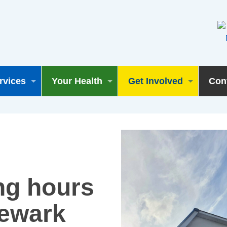
rvices
Your Health
Get Involved
Con
ng hours
Newark