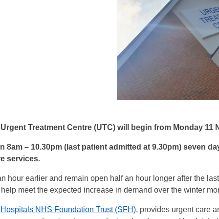
Urgent Treatment Centre (UTC) will begin from Monday 11
en 8am – 10.30pm (last patient admitted at 9.30pm) seven d
re services.
hour earlier and remain open half an hour longer after the last 
o help meet the expected increase in demand over the winter mo
Hospitals NHS Foundation Trust (SFH)
, provides urgent care an