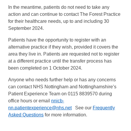
In the meantime, patients do not need to take any
action and can continue to contact The Forest Practice
for their healthcare needs, up to and including 30
September 2024.
Patients have the opportunity to register with an
alternative practice if they wish, provided it covers the
area they live in. Patients are requested not to register
at a different practice until the transfer process has
been completed on 1 October 2024.
Anyone who needs further help or has any concerns
can contact NHS Nottingham and Nottinghamshire’s
Patient Experience Team on 0115 8839570 during
office hours or email
nnicb-
nn.patientexperience@nhs.net
See our
Frequently
Asked Questions
for more information.