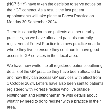
(NG7 5HY) have taken the decision to serve notice on
their GP contract. As a result, the last patient
appointments will take place at Forest Practice on
Monday 30 September 2024.
There is capacity for more patients at other nearby
practices, so we have allocated patients currently
registered at Forest Practice to a new practice near to
where they live to ensure they continue to have good
access to GP services in their local area.
We have now written to all registered patients outlining
details of the GP practice they have been allocated to
and how they can access GP services with effect from
1 October 2024. Letters have also been sent to patients
registered with Forest Practice who live outside
Nottingham and Nottinghamshire with details about
what they need to do to register with a practice in their
area.