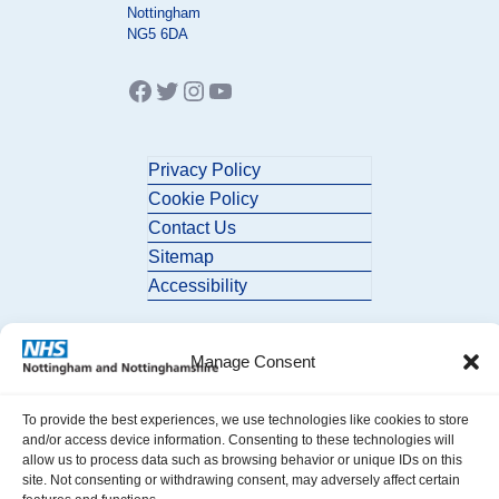
Nottingham
NG5 6DA
Facebook
Twitter
Instagram
YouTube
Privacy Policy
Cookie Policy
Contact Us
Sitemap
Accessibility
Manage Consent
To provide the best experiences, we use technologies like cookies to store
and/or access device information. Consenting to these technologies will
allow us to process data such as browsing behavior or unique IDs on this
© 2026 Nottingham and Nottinghamshire ICB. All Rights Reserved.
site. Not consenting or withdrawing consent, may adversely affect certain