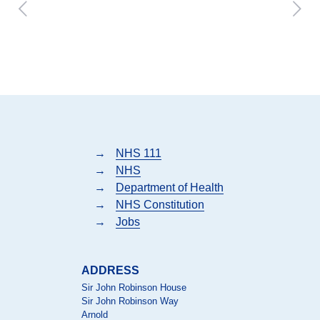
→
NHS 111
→
NHS
→
Department of Health
→
NHS Constitution
→
Jobs
ADDRESS
Sir John Robinson House
Sir John Robinson Way
Arnold