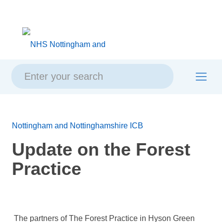
Skip
Skip
Site
to
to
map
content
navigation
Nottingham and Nottinghamshire ICB
Update on the Forest
Practice
The partners of The Forest Practice in Hyson Green