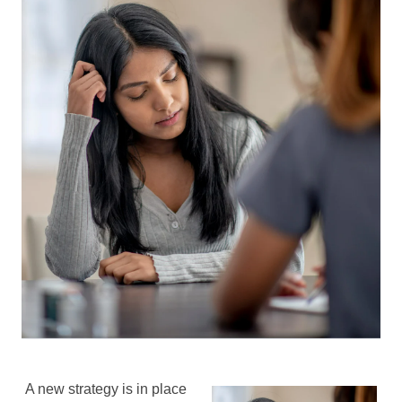
A new strategy is in place