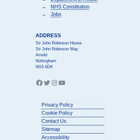
→
NHS Constitution
→
Jobs
ADDRESS
Sir John Robinson House
Sir John Robinson Way
Arnold
Nottingham
NG5 6DA
Facebook
Twitter
Instagram
YouTube
Privacy Policy
Cookie Policy
Contact Us
Sitemap
Accessibility