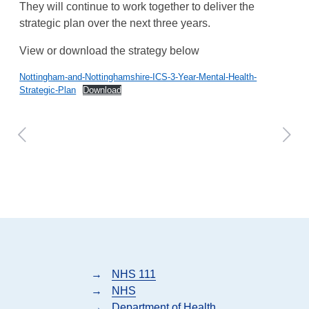
They will continue to work together to deliver the
strategic plan over the next three years.
View or download the strategy below
Nottingham-and-Nottinghamshire-ICS-3-Year-Mental-Health-
Strategic-Plan
Download
→
NHS 111
→
NHS
→
Department of Health