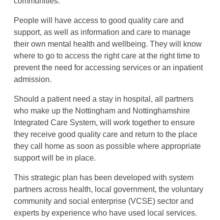
communities.
People will have access to good quality care and
support, as well as information and care to manage
their own mental health and wellbeing. They will know
where to go to access the right care at the right time to
prevent the need for accessing services or an inpatient
admission.
Should a patient need a stay in hospital, all partners
who make up the Nottingham and Nottinghamshire
Integrated Care System, will work together to ensure
they receive good quality care and return to the place
they call home as soon as possible where appropriate
support will be in place.
This strategic plan has been developed with system
partners across health, local government, the voluntary
community and social enterprise (VCSE) sector and
experts by experience who have used local services.