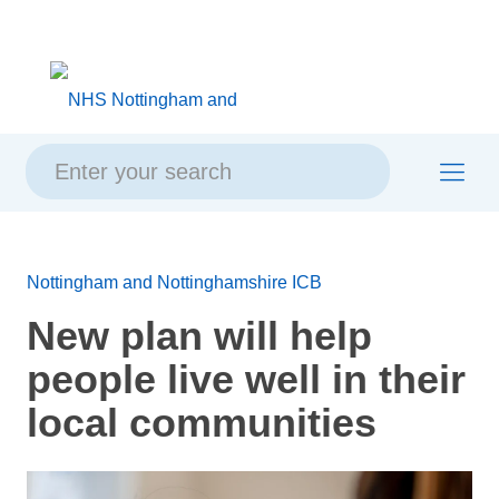
Skip
Skip
Site
to
to
map
content
navigation
Nottingham and Nottinghamshire ICB
New plan will help
people live well in their
local communities