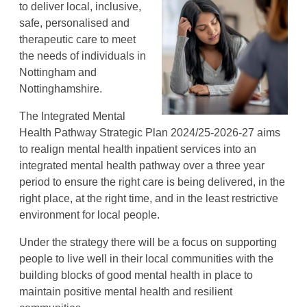
to deliver local, inclusive,
safe, personalised and
therapeutic care to meet
the needs of individuals in
Nottingham and
Nottinghamshire.
The Integrated Mental
Health Pathway Strategic Plan 2024/25-2026-27 aims
to realign mental health inpatient services into an
integrated mental health pathway over a three year
period to ensure the right care is being delivered, in the
right place, at the right time, and in the least restrictive
environment for local people.
Under the strategy there will be a focus on supporting
people to live well in their local communities with the
building blocks of good mental health in place to
maintain positive mental health and resilient