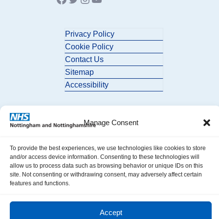
Privacy Policy
Cookie Policy
Contact Us
Sitemap
Accessibility
Manage Consent
To provide the best experiences, we use technologies like cookies to store
and/or access device information. Consenting to these technologies will
© 2026 Nottingham and Nottinghamshire ICB. All Rights Reserved.
allow us to process data such as browsing behavior or unique IDs on this
site. Not consenting or withdrawing consent, may adversely affect certain
features and functions.
Accept