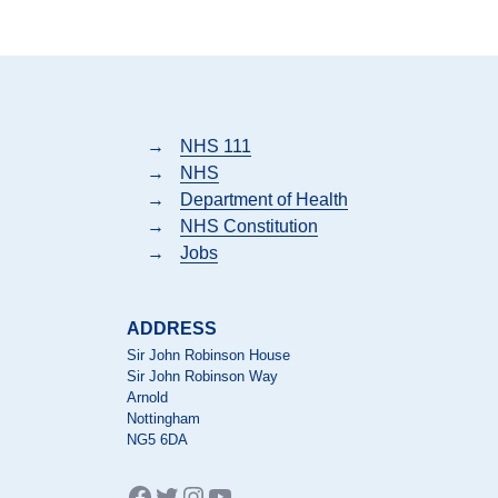
→
NHS 111
→
NHS
→
Department of Health
→
NHS Constitution
→
Jobs
ADDRESS
Sir John Robinson House
Sir John Robinson Way
Arnold
Nottingham
NG5 6DA
Facebook
Twitter
Instagram
YouTube