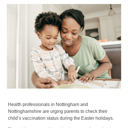
Health professionals in Nottingham and
Nottinghamshire are urging parents to check their
child’s vaccination status during the Easter holidays.