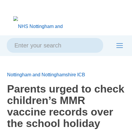
Skip
Skip
Site
to
to
map
content
navigation
Nottingham and Nottinghamshire ICB
Parents urged to check
children’s MMR
vaccine records over
the school holiday