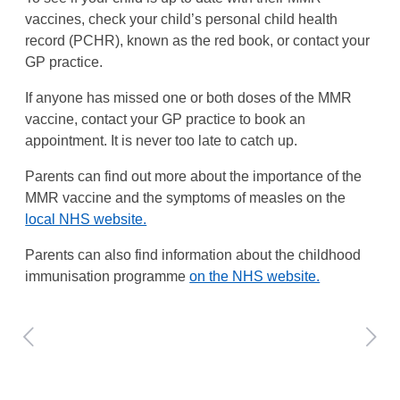
vaccines, check your child’s personal child health
record (PCHR), known as the red book, or contact your
GP practice.
If anyone has missed one or both doses of the MMR
vaccine, contact your GP practice to book an
appointment. It is never too late to catch up.
Parents can find out more about the importance of the
MMR vaccine and the symptoms of measles on the
local NHS website.
Parents can also find information about the childhood
immunisation programme
on the NHS website.