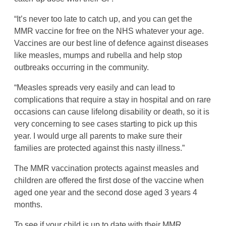
“It’s never too late to catch up, and you can get the
MMR vaccine for free on the NHS whatever your age.
Vaccines are our best line of defence against diseases
like measles, mumps and rubella and help stop
outbreaks occurring in the community.
“Measles spreads very easily and can lead to
complications that require a stay in hospital and on rare
occasions can cause lifelong disability or death, so it is
very concerning to see cases starting to pick up this
year. I would urge all parents to make sure their
families are protected against this nasty illness.”
The MMR vaccination protects against measles and
children are offered the first dose of the vaccine when
aged one year and the second dose aged 3 years 4
months.
To see if your child is up to date with their MMR