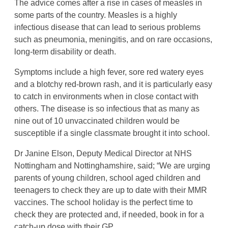
The advice comes after a rise in cases of measles in
some parts of the country. Measles is a highly
infectious disease that can lead to serious problems
such as pneumonia, meningitis, and on rare occasions,
long-term disability or death.
Symptoms include a high fever, sore red watery eyes
and a blotchy red-brown rash, and it is particularly easy
to catch in environments when in close contact with
others. The disease is so infectious that as many as
nine out of 10 unvaccinated children would be
susceptible if a single classmate brought it into school.
Dr Janine Elson, Deputy Medical Director at NHS
Nottingham and Nottinghamshire, said; “We are urging
parents of young children, school aged children and
teenagers to check they are up to date with their MMR
vaccines. The school holiday is the perfect time to
check they are protected and, if needed, book in for a
catch-up dose with their GP.