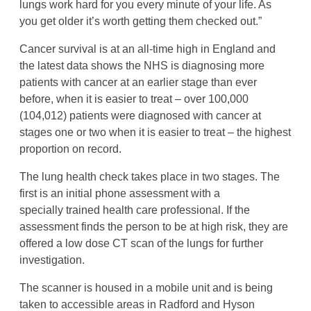
lungs work hard for you every minute of your life. As
you get older it’s worth getting them checked out.”
Cancer survival is at an all-time high in England and
the latest data shows the NHS is diagnosing more
patients with cancer at an earlier stage than ever
before, when it is easier to treat – over 100,000
(104,012) patients were diagnosed with cancer at
stages one or two when it is easier to treat – the highest
proportion on record.
The lung health check takes place in two stages. The
first is an initial phone assessment with a
specially trained health care professional. If the
assessment finds the person to be at high risk, they are
offered a low dose CT scan of the lungs for further
investigation.
The scanner is housed in a mobile unit and is being
taken to accessible areas in Radford and Hyson