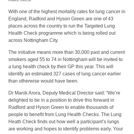
With one of the highest mortality rates for lung cancer in
England, Radford and Hyson Green are one of 43
places across the country to run the Targeted Lung
Health Check programme which is being rolled out
across Nottingham City.
The initiative means more than 30,000 past and current
smokers aged 55 to 74 in Nottingham will be invited to
a lung health check by their GP this year. This will
identify an estimated 327 cases of lung cancer earlier
than otherwise would have been.
Dr Manik Arora, Deputy Medical Director said: “We’re
delighted to be in a position to drive this forward in
Radford and Hyson Green to
enable thousands of
people to benefit from Lung Health Checks. The Lung
Heath Check finds out how well a participant’s lungs
are working and hopes to identify problems early. Your