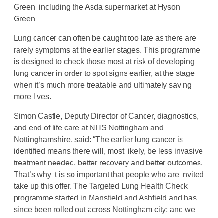
Green, including the Asda supermarket at Hyson
Green.
Lung cancer can often be caught too late as there are
rarely symptoms at the earlier stages. This programme
is designed to check those most at risk of developing
lung cancer in order to spot signs earlier, at the stage
when it’s much more treatable and ultimately saving
more lives.
Simon Castle, Deputy Director of Cancer, diagnostics,
and end of life care at NHS Nottingham and
Nottinghamshire, said: “The earlier lung cancer is
identified means there will, most likely, be less invasive
treatment needed, better recovery and better outcomes.
That’s why it is so important that people who are invited
take up this offer. The Targeted Lung Health Check
programme started in Mansfield and Ashfield and has
since been rolled out across Nottingham city; and we