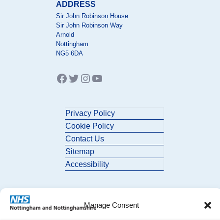
ADDRESS
Sir John Robinson House
Sir John Robinson Way
Arnold
Nottingham
NG5 6DA
Facebook
Twitter
Instagram
YouTube
Privacy Policy
Cookie Policy
Contact Us
Sitemap
Accessibility
Manage Consent