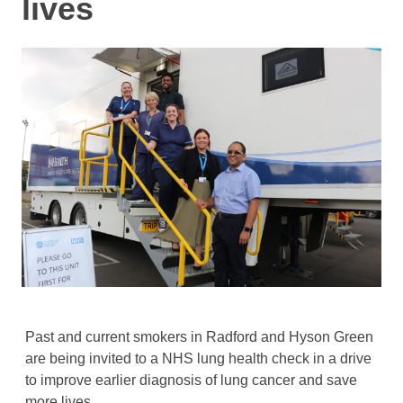
lives
Past and current smokers in Radford and Hyson Green
are being invited to a NHS lung health check in a drive
to improve earlier diagnosis of lung cancer and save
more lives.