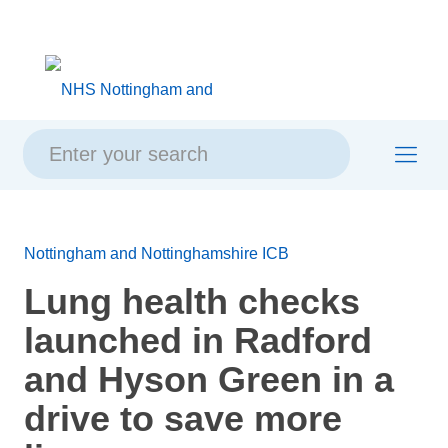
Skip
Skip
Site
to
to
map
content
navigation
Nottingham and Nottinghamshire ICB
Lung health checks
launched in Radford
and Hyson Green in a
drive to save more