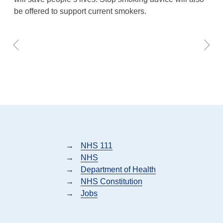
be offered to support current smokers.
→
NHS 111
→
NHS
→
Department of Health
→
NHS Constitution
→
Jobs