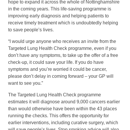
hope to expand it across the whole of Nottinghamshire
in the coming years. This life-saving programme is
improving early diagnosis and helping patients to
receive timely treatment which is undoubtedly helping
to save people’s lives.
“I would urge anyone who receives an invite from the
Targeted Lung Health Check programme, even if you
don’t have any symptoms, to take up the offer of a free
check-up, it could save your life. If you do have
symptoms and you’re worried it could be cancer,
please don’t delay in coming forward – your GP will
want to see you.”
The Targeted Lung Health Check programme
estimates it will diagnose around 9,000 cancers earlier
than would otherwise have been within the 43 places
running the checks. This offers the opportunity for
earlier interventions, including curative surgery, which
will save people’s lives. Stop smoking advice will also