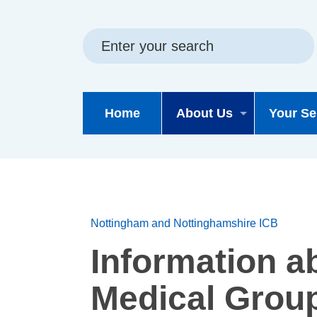
Skip
Skip
Site
to
to
map
content
navigation
Home
About Us
Your Se
Nottingham and Nottinghamshire ICB
Information a
Medical Grou