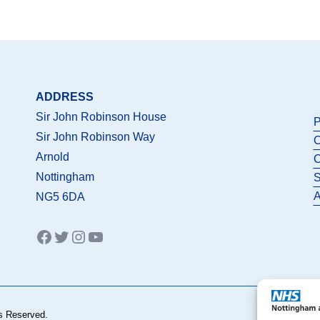
ADDRESS
Sir John Robinson House
P
Sir John Robinson Way
C
Arnold
C
Nottingham
S
A
NG5 6DA
Facebook
Twitter
Instagram
YouTube
s Reserved.