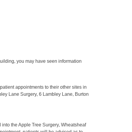
building, you may have seen information
tient appointments to their other sites in
ley Lane Surgery, 6 Lambley Lane, Burton
l into the Apple Tree Surgery, Wheatsheaf
ntment, patients will be advised as to