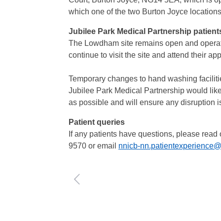
which one of the two Burton Joyce locations 
Jubilee Park Medical Partnership patient
The Lowdham site remains open and operatin
continue to visit the site and attend their a
Temporary changes to hand washing faciliti
Jubilee Park Medical Partnership would like
as possible and will ensure any disruption 
Patient queries
If any patients have questions, please read
9570 or email
nnicb-nn.patientexperience@