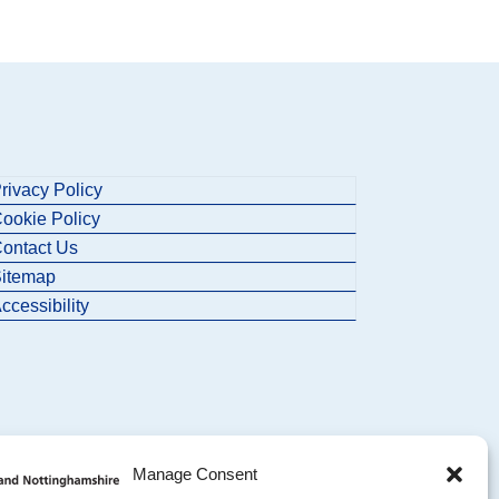
rivacy Policy
ookie Policy
ontact Us
itemap
ccessibility
Manage Consent