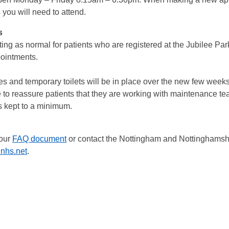
you will need to attend.
s
g as normal for patients who are registered at the Jubilee Par
ppointments.
es and temporary toilets will be in place over the new few wee
 to reassure patients that they are working with maintenance tea
is kept to a minimum.
 our
FAQ document
or contact the Nottingham and Nottinghamsh
nhs.net
.