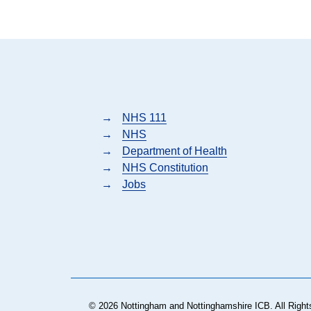
→
NHS 111
→
NHS
→
Department of Health
→
NHS Constitution
→
Jobs
© 2026 Nottingham and Nottinghamshire ICB. All Right