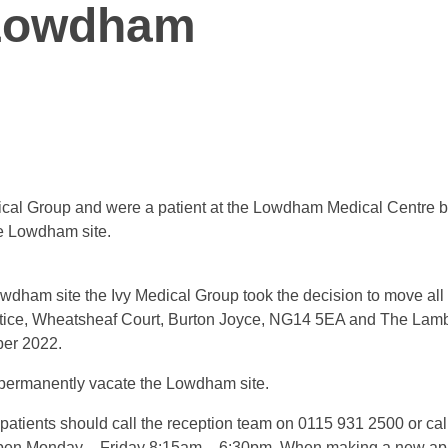
 Lowdham
Medical Group and were a patient at the Lowdham Medical Centre 
he Lowdham site.
dham site the Ivy Medical Group took the decision to move all pa
ctice, Wheatsheaf Court, Burton Joyce, NG14 5EA and The Lamb
ber 2022.
permanently vacate the Lowdham site.
atients should call the reception team on 0115 931 2500 or cal
pen Monday – Friday 8:15am – 6:30pm. When making a new appoi