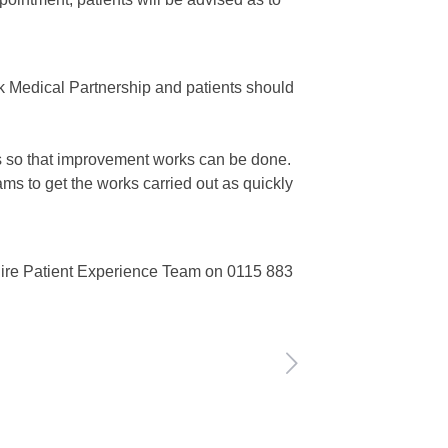
k Medical Partnership and patients should
ks so that improvement works can be done.
ms to get the works carried out as quickly
ire Patient Experience Team on 0115 883