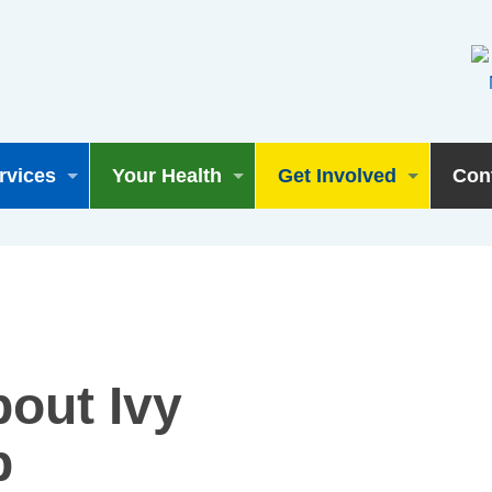
rvices
Your Health
Get Involved
Con
bout Ivy
p