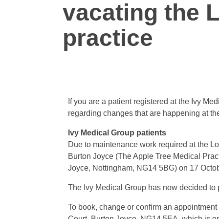
vacating the
practice
If you are a patient registered at the Ivy 
regarding changes that are happening at t
Ivy Medical Group patients
Due to maintenance work required at the Low
Burton Joyce (The Apple Tree Medical Pra
Joyce, Nottingham, NG14 5BG) on 17 Octo
The Ivy Medical Group has now decided to 
To book, change or confirm an appointment p
Court, Burton Joyce, NG14 5EA, which is o