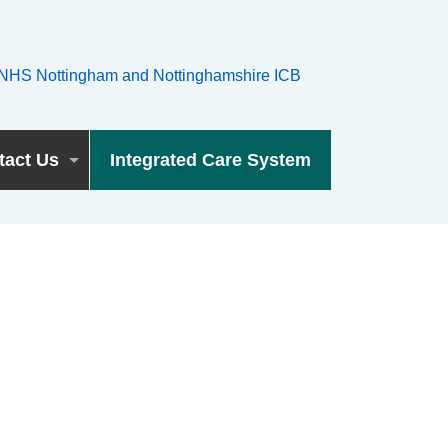
tact Us
Integrated Care System