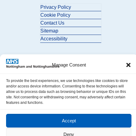
Privacy Policy
Cookie Policy
Contact Us
Sitemap
Accessibility
Manage Consent
To provide the best experiences, we use technologies like cookies to store
© 2026 Nottingham and Nottinghamshire ICB. All Rights Reserved.
and/or access device information. Consenting to these technologies will
allow us to process data such as browsing behavior or unique IDs on this
site. Not consenting or withdrawing consent, may adversely affect certain
features and functions.
Accept
Deny