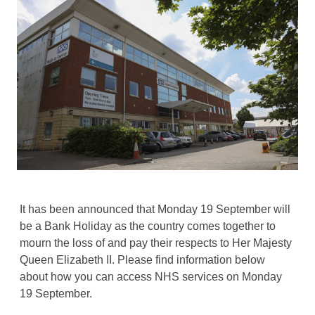
It has been announced that Monday 19 September will
be a Bank Holiday as the country comes together to
mourn the loss of and pay their respects to Her Majesty
Queen Elizabeth II. Please find information below
about how you can access NHS services on Monday
19 September.