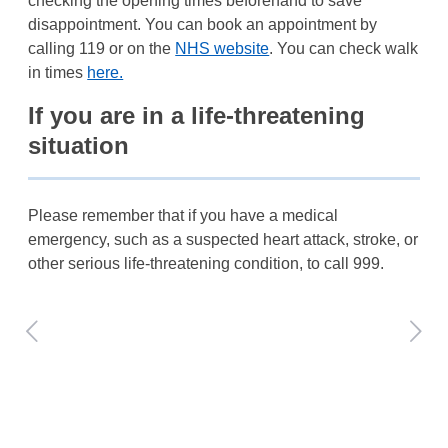
checking the opening times beforehand to save
disappointment. You can book an appointment by
calling 119 or on the
NHS website
. You can check walk
in times
here.
If you are in a life-threatening
situation
Please remember that if you have a medical
emergency, such as a suspected heart attack, stroke, or
other serious life-threatening condition, to call 999.