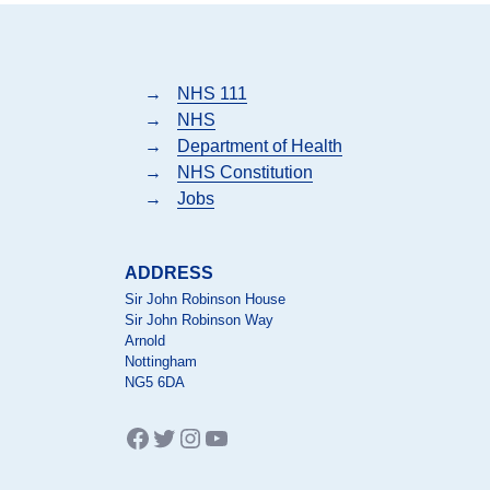
→
NHS 111
→
NHS
→
Department of Health
→
NHS Constitution
→
Jobs
ADDRESS
Sir John Robinson House
Sir John Robinson Way
Arnold
Nottingham
NG5 6DA
Facebook
Twitter
Instagram
YouTube