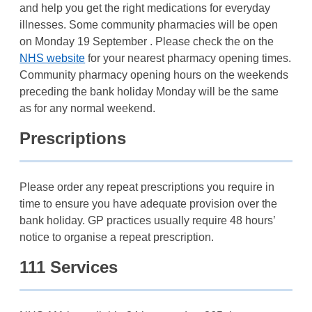
and help you get the right medications for everyday
illnesses. Some community pharmacies will be open
on Monday 19 September . Please check the on the
NHS website
for your nearest pharmacy opening times.
Community pharmacy opening hours on the weekends
preceding the bank holiday Monday will be the same
as for any normal weekend.
Prescriptions
Please order any repeat prescriptions you require in
time to ensure you have adequate provision over the
bank holiday. GP practices usually require 48 hours’
notice to organise a repeat prescription.
111 Services