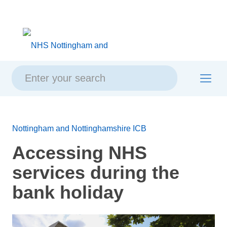
Skip
Skip
Site
to
to
map
content
navigation
Nottingham and Nottinghamshire ICB
Accessing NHS
services during the
bank holiday