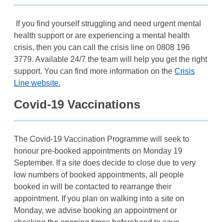
If you find yourself struggling and need urgent mental
health support or are experiencing a mental health
crisis, then you can call the crisis line on 0808 196
3779. Available 24/7 the team will help you get the right
support. You can find more information on the
Crisis
Line website.
Covid-19 Vaccinations
The Covid-19 Vaccination Programme will seek to
honour pre-booked appointments on Monday 19
September. If a site does decide to close due to very
low numbers of booked appointments, all people
booked in will be contacted to rearrange their
appointment. If you plan on walking into a site on
Monday, we advise booking an appointment or