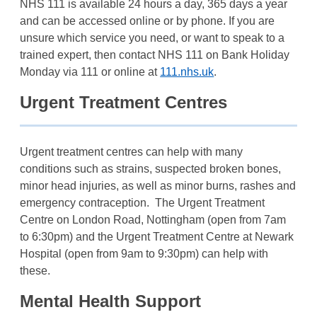
NHS 111 is available 24 hours a day, 365 days a year
and can be accessed online or by phone. If you are
unsure which service you need, or want to speak to a
trained expert, then contact NHS 111 on Bank Holiday
Monday via 111 or online at
111.nhs.uk
.
Urgent Treatment Centres
Urgent treatment centres can help with many
conditions such as strains, suspected broken bones,
minor head injuries, as well as minor burns, rashes and
emergency contraception. The Urgent Treatment
Centre on London Road, Nottingham (open from 7am
to 6:30pm) and the Urgent Treatment Centre at Newark
Hospital (open from 9am to 9:30pm) can help with
these.
Mental Health Support