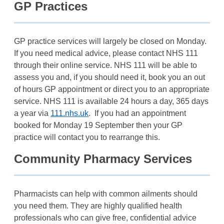
GP Practices
GP practice services will largely be closed on Monday.
If you need medical advice, please contact NHS 111
through their online service. NHS 111 will be able to
assess you and, if you should need it, book you an out
of hours GP appointment or direct you to an appropriate
service. NHS 111 is available 24 hours a day, 365 days
a year via
111.nhs.uk
. If you had an appointment
booked for Monday 19 September then your GP
practice will contact you to rearrange this.
Community Pharmacy Services
Pharmacists can help with common ailments should
you need them. They are highly qualified health
professionals who can give free, confidential advice