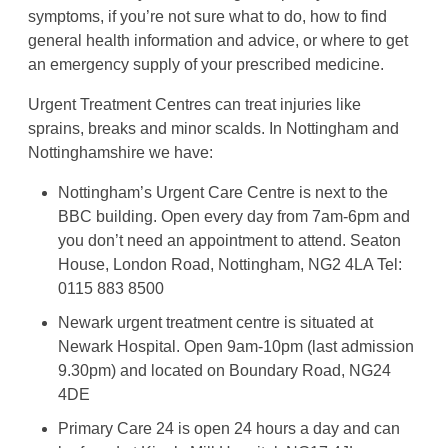
symptoms, if you’re not sure what to do, how to find
general health information and advice, or where to get
an emergency supply of your prescribed medicine.
Urgent Treatment Centres can treat injuries like
sprains, breaks and minor scalds. In Nottingham and
Nottinghamshire we have:
Nottingham’s Urgent Care Centre is next to the
BBC building. Open every day from 7am-6pm and
you don’t need an appointment to attend. Seaton
House, London Road, Nottingham, NG2 4LA Tel:
0115 883 8500
Newark urgent treatment centre is situated at
Newark Hospital. Open 9am-10pm (last admission
9.30pm) and located on Boundary Road, NG24
4DE
Primary Care 24 is open 24 hours a day and can