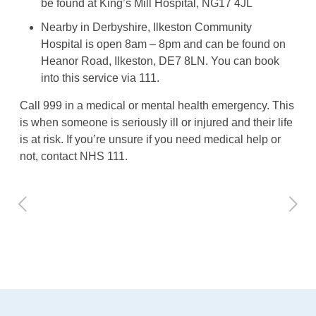
be found at King’s Mill Hospital, NG17 4JL
Nearby in Derbyshire, Ilkeston Community
Hospital is open 8am – 8pm and can be found on
Heanor Road, Ilkeston, DE7 8LN. You can book
into this service via 111.
Call 999 in a medical or mental health emergency. This
is when someone is seriously ill or injured and their life
is at risk. If you’re unsure if you need medical help or
not, contact NHS 111.