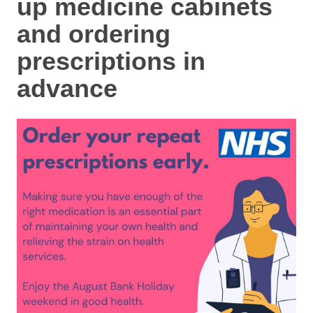
up medicine cabinets
and ordering
prescriptions in
advance