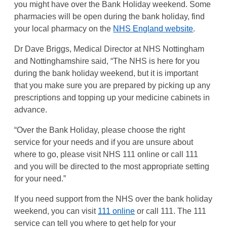
you might have over the Bank Holiday weekend. Some
pharmacies will be open during the bank holiday, find
your local pharmacy on the
NHS England website
.
Dr Dave Briggs, Medical Director at NHS Nottingham
and Nottinghamshire said, “The NHS is here for you
during the bank holiday weekend, but it is important
that you make sure you are prepared by picking up any
prescriptions and topping up your medicine cabinets in
advance.
“Over the Bank Holiday, please choose the right
service for your needs and if you are unsure about
where to go, please visit NHS 111 online or call 111
and you will be directed to the most appropriate setting
for your need.”
If you need support from the NHS over the bank holiday
weekend, you can visit
111 online
or call 111. The 111
service can tell you where to get help for your