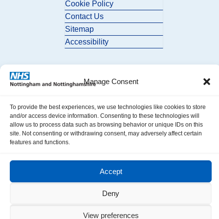
Cookie Policy
Contact Us
Sitemap
Accessibility
Manage Consent
To provide the best experiences, we use technologies like cookies to store
and/or access device information. Consenting to these technologies will
© 2026 Nottingham and Nottinghamshire ICB. All Rights Reserved.
allow us to process data such as browsing behavior or unique IDs on this
site. Not consenting or withdrawing consent, may adversely affect certain
features and functions.
Accept
Deny
View preferences