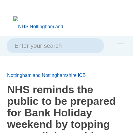
Skip
Skip
Site
to
to
map
content
navigation
Nottingham and Nottinghamshire ICB
NHS reminds the
public to be prepared
for Bank Holiday
weekend by topping