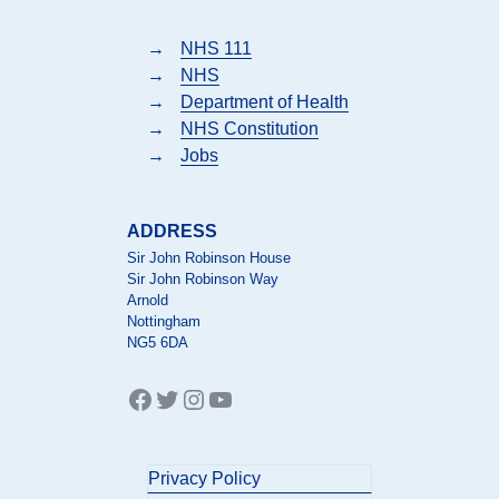
→
NHS 111
→
NHS
→
Department of Health
→
NHS Constitution
→
Jobs
ADDRESS
Sir John Robinson House
Sir John Robinson Way
Arnold
Nottingham
NG5 6DA
Facebook
Twitter
Instagram
YouTube
Privacy Policy