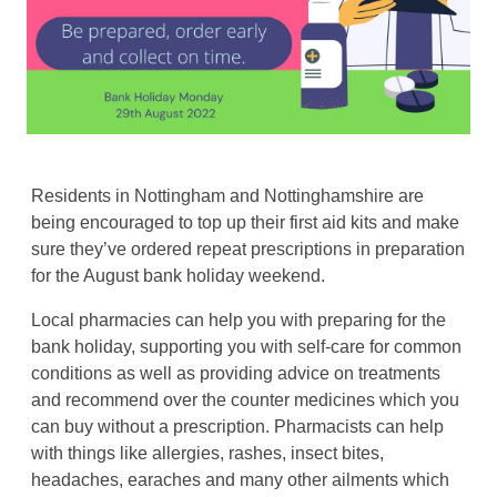
Residents in Nottingham and Nottinghamshire are
being encouraged to top up their first aid kits and make
sure they’ve ordered repeat prescriptions in preparation
for the August bank holiday weekend.
Local pharmacies can help you with preparing for the
bank holiday, supporting you with self-care for common
conditions as well as providing advice on treatments
and recommend over the counter medicines which you
can buy without a prescription. Pharmacists can help
with things like allergies, rashes, insect bites,
headaches, earaches and many other ailments which